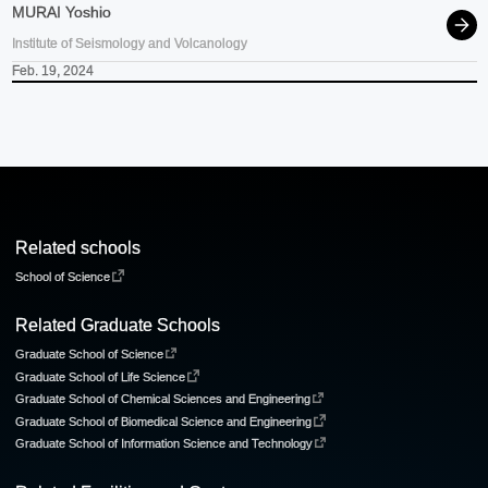
MURAI Yoshio
Institute of Seismology and Volcanology
Feb. 19, 2024
Related schools
School of Science
Related Graduate Schools
Graduate School of Science
Graduate School of Life Science
Graduate School of Chemical Sciences and Engineering
Graduate School of Biomedical Science and Engineering
Graduate School of Information Science and Technology