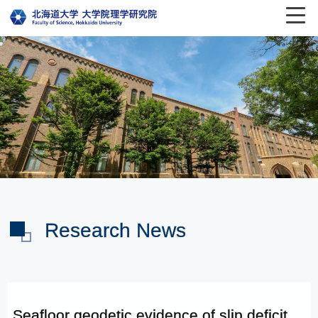
Research News
Seafloor geodetic evidence of slip deficit