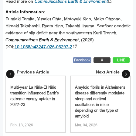
Read more on
Communications Earth & Environment
Article Information:
Fumiaki Tomita, Yusaku Ohta, Motoyuki Kido, Mako Ohzono,
Hiroaki Takahashi, Ryota Hino, Takeshi Iinuma, Seafloor geodetic
evidence of slip deficit near the southwestern Kuril Trench,
Communications Earth & Environment
, (2026)
DOI:
10.1038/s43247-026-03297-2
Facebook
X
LINE
Previous Article
Next Article
Multi-year La Niña-El Niño
Amyloid fibrils in Alzheimer's
transition influenced Earth's
disease differently modulate
extreme energy uptake in
sleep and cortical
2022–23
oscillations in mice
depending on the type of
amyloid
Feb. 13, 2026
Mar. 04, 2026