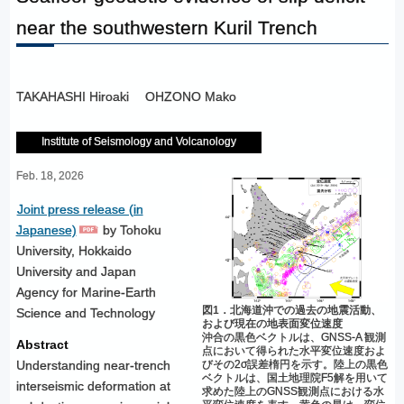
near the southwestern Kuril Trench
TAKAHASHI Hiroaki
OHZONO Mako
Institute of Seismology and Volcanology
Feb. 18, 2026
Joint press release (in
Japanese)
by Tohoku
University, Hokkaido
University and Japan
Agency for Marine-Earth
図1．北海道沖での過去の地震活動、
Science and Technology
および現在の地表面変位速度
沖合の黒色ベクトルは、GNSS-A 観測
Abstract
点において得られた水平変位速度およ
びその2σ誤差楕円を示す。陸上の黒色
Understanding near-trench
ベクトルは、国土地理院F5解を用いて
interseismic deformation at
求めた陸上のGNSS観測点における水