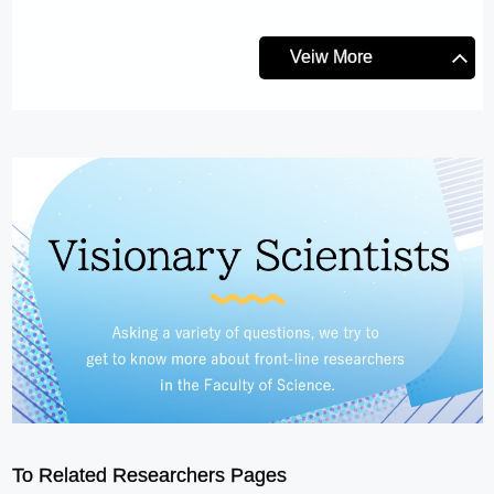
Veiw More
To Related Researchers Pages