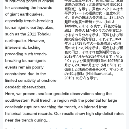
平変位速度を表す。黄色の星は、変位
subduction zones is crucial
速度の基準点（北海道猿払村:950101
for assessing the hazards
観測点）を示す。黄色のベクトルは太
平洋プレートの運動方向・速度を示
of giant earthquakes,
す。青色の破線の長方形は、17世紀の
especially trench-breaking
超巨大地震の断層モデル（Ioki &
Tanioka, 2016）を表す。緑色の等値
tsunamigenic earthquakes,
線は、過去の M7–8クラスの地震にお
such as the 2011 Tohoku
けるすべり分布を示す。実線および破
線の緑色の長方形は、それぞれ1969
earthquake. However,
年および1975年の千島海溝沿いの地
interseismic locking
震の大すべり域を示す。紫色および橙
色の円は、それぞれ観測期間である
preceding such trench-
2019年7月から2024年4月まで（Mj ≥
breaking tsunamigenic
4.0）および観測期間以前の1997年10
月から2019年6月まで（Mj ≥ 5.0）に
events remain poorly
発生した地震の震央を示す。マゼンタ
constrained due to the
の×印は微動（Nishikawa et al.,
2019）の分布を示す。
limited sensitivity of onshore
geodetic observations.
Here, we present seafloor geodetic observations along the
southwestern Kuril trench, a region with the potential for large
coseismic ruptures reaching the trench, as inferred from
historical tsunami records. Our results show high slip-deficit rates
near the trench during…