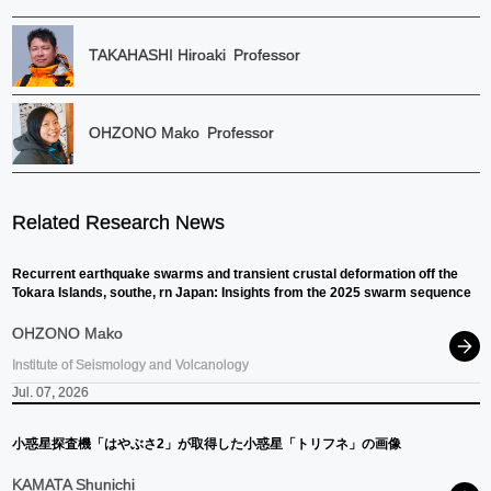
TAKAHASHI Hiroaki
Professor
OHZONO Mako
Professor
Related Research News
Recurrent earthquake swarms and transient crustal deformation off the
Tokara Islands, southe, rn Japan: Insights from the 2025 swarm sequence
OHZONO Mako
Institute of Seismology and Volcanology
Jul. 07, 2026
小惑星探査機
「はやぶさ
2」
が
取得した
小惑星
「トリフネ」
の
画像
KAMATA Shunichi