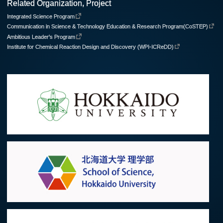
Related Organization, Project
Integrated Science Program
Communication in Science & Technology Education & Research Program(CoSTEP)
Ambitious Leader's Program
Institute for Chemical Reaction Design and Discovery (WPI-ICReDD)