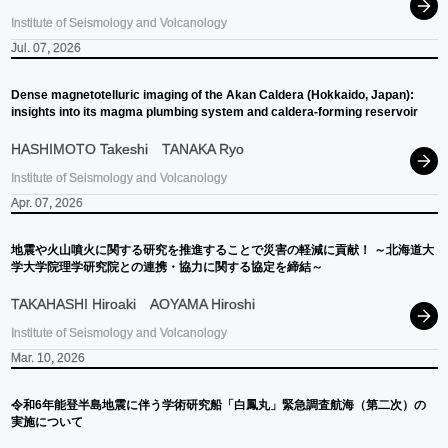
Institute of Seismology and Volcanology
Jul. 07, 2026
Dense magnetotelluric imaging of the Akan Caldera (Hokkaido, Japan):
insights into its magma plumbing system and caldera-forming reservoir
HASHIMOTO Takeshi
TANAKA Ryo
Institute of Seismology and Volcanology
Apr. 07, 2026
地震や
火山噴火に
関する
研究を
推進することで
災害の
軽減に
貢献！
～
北海道大
学大学院理学研究院との
連携
・
協力に
関する
協定を
締結
～
TAKAHASHI Hiroaki
AOYAMA Hiroshi
Institute of Seismology and Volcanology
Mar. 10, 2026
令和
6
年能登半島地震に
伴う
学術研究船
「白鳳丸」
緊急調査航海
（第二次）
の
実施について