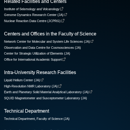
Related Facilities and Centers
Institute of Seismology and Volcanology
Genome Dynamics Research Center (JA)
Nuclear Reaction Data Centre (JCPRG)
Centers and Offices in the Faculty of Science
Network Center for Molecular and System Life Sciences (JA)
Observation and Data Centre for Cosmosciences (JA)
Center for Strategic Utilization of Elements (JA)
Office for International Academic Support
Intra-University Research Facilities
Liquid Helium Center (JA)
High-Resolution NMR Laboratory (JA)
Earth and Planetary Solid Material Analytical Laboratory (JA)
SQUID Magnetometer and Susceptometer Laboratory (JA)
Technical Department
Technical Department, Faculty of Science (JA)