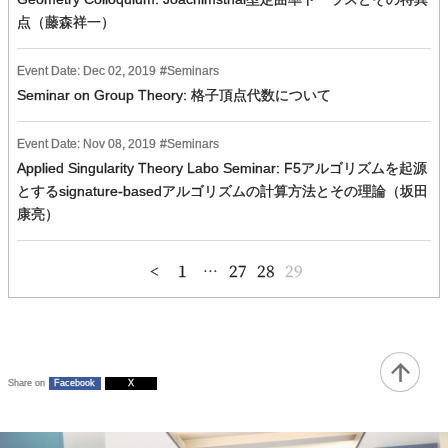
点（藤森祥一）
Event Date:
Dec
02
,
2019
Seminars
Seminar on Group Theory: 格子頂点代数について
Event Date:
Nov
08
,
2019
Seminars
Applied Singularity Theory Labo Seminar: F5アルゴリズムを起源
とするsignature-basedアルゴリズムの計算方法とその理論（坂田
康亮）
投
1
…
27
28
29
稿
の
ペ
ー
ジ
送
り
Share on
Facebook
X