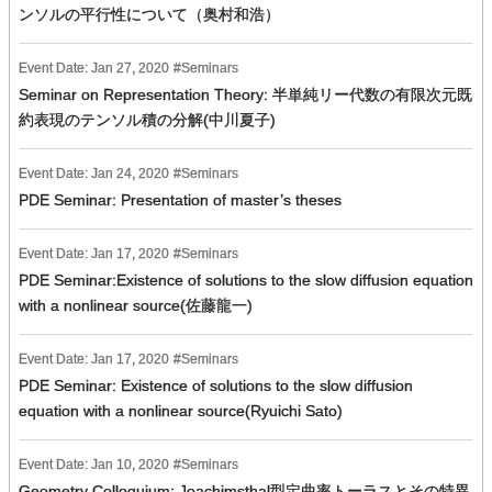
ンソルの平行性について（奥村和浩）
Event Date:
Jan
27
,
2020
Seminars
Seminar on Representation Theory: 半単純リー代数の有限次元既
約表現のテンソル積の分解(中川夏子)
Event Date:
Jan
24
,
2020
Seminars
PDE Seminar: Presentation of master’s theses
Event Date:
Jan
17
,
2020
Seminars
PDE Seminar:Existence of solutions to the slow diffusion equation
with a nonlinear source(佐藤龍一)
Event Date:
Jan
17
,
2020
Seminars
PDE Seminar: Existence of solutions to the slow diffusion
equation with a nonlinear source(Ryuichi Sato)
Event Date:
Jan
10
,
2020
Seminars
Geometry Colloquium: Joachimsthal型定曲率トーラスとその特異