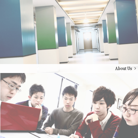
About Us