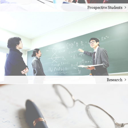
Prospective Students
Research