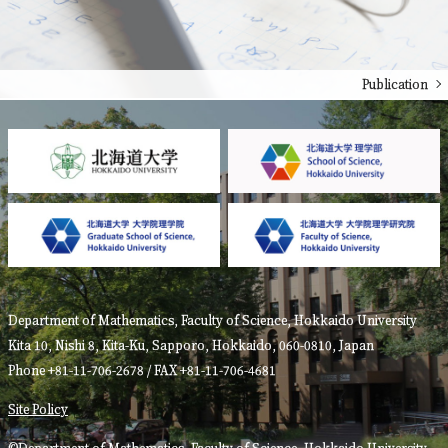
Publication
Department of Mathematics, Faculty of Science, Hokkaido University
Kita 10, Nishi 8, Kita-Ku, Sapporo, Hokkaido, 060-0810, Japan
Phone +81-11-706-2678 / FAX +81-11-706-4681
Site Policy
©Department of Mathematics, Faculty of Science, Hokkaido University.