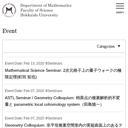
MENU
Event
Categories
Event Date:
Feb
13
,
2020
Seminars
Mathematical Science Seminar: 2次元格子上の量子ウォークの極
限定理(町田 拓也)
Event Date:
Feb
07
,
2020
Seminars
ASTL Seminar / Geometry Colloquium: 特異点の複素解析的不変
量と parametric local cohomology system（田島慎一）
Event Date:
Feb
07
,
2020
Seminars
Geometry Colloquium: 非平坦複素空間形内の実超曲面上のあるテ