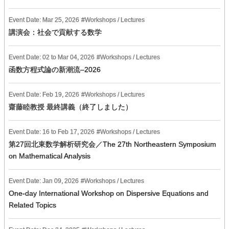
Event Date:
Mar
25
,
2026
Workshops / Lectures
講演会：社会で貢献する数学
Event Date:
02
to
Mar
04
,
2026
Workshops / Lectures
函数方程式論の新潮流–2026
Event Date:
Feb
19
,
2026
Workshops / Lectures
齋藤睦教授 最終講義（終了しました）
Event Date:
16
to
Feb
17
,
2026
Workshops / Lectures
第27回北東数学解析研究会／The 27th Northeastern Symposium
on Mathematical Analysis
Event Date:
Jan
09
,
2026
Workshops / Lectures
One-day International Workshop on Dispersive Equations and
Related Topics