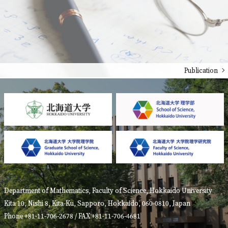
Publication
Department of Mathematics, Faculty of Science, Hokkaido University
Kita 10, Nishi 8, Kita-Ku, Sapporo, Hokkaido, 060-0810, Japan
Phone +81-11-706-2678 / FAX +81-11-706-4681