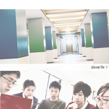
About Us