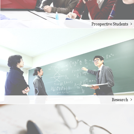
Prospective Students
Research