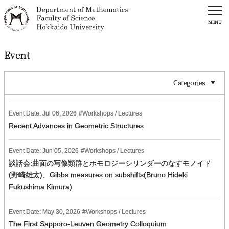
MENU
Event
Categories
Event Date:
Jul
06
,
2026
Workshops / Lectures
Recent Advances in Geometric Structures
Event Date:
Jun
05
,
2026
Workshops / Lectures
談話会:曲面の写像類群とホモロジーシリンダーのなすモノイド
(野崎雄太)、Gibbs measures on subshifts(Bruno Hideki
Fukushima Kimura)
Event Date:
May
30
,
2026
Workshops / Lectures
The First Sapporo-Leuven Geometry Colloquium