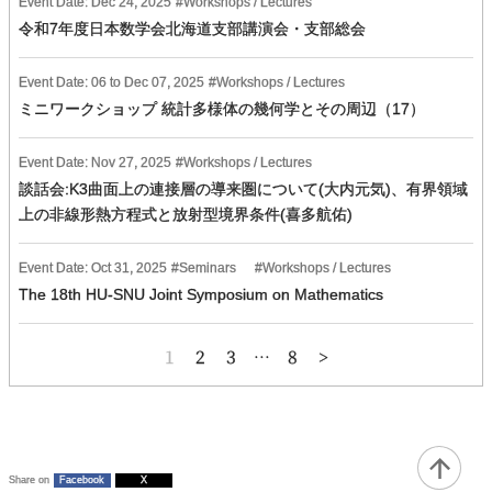
Event Date:
Dec
24
,
2025
Workshops / Lectures
令和7年度日本数学会北海道支部講演会・支部総会
Event Date:
06
to
Dec
07
,
2025
Workshops / Lectures
ミニワークショップ 統計多様体の幾何学とその周辺（17）
Event Date:
Nov
27
,
2025
Workshops / Lectures
談話会:K3曲面上の連接層の導来圏について(大内元気)、有界領域
上の非線形熱方程式と放射型境界条件(喜多航佑)
Event Date:
Oct
31
,
2025
Seminars
Workshops / Lectures
The 18th HU-SNU Joint Symposium on Mathematics
投
1
2
3
…
8
稿
の
ペ
ー
ジ
送
り
Share on
Facebook
X