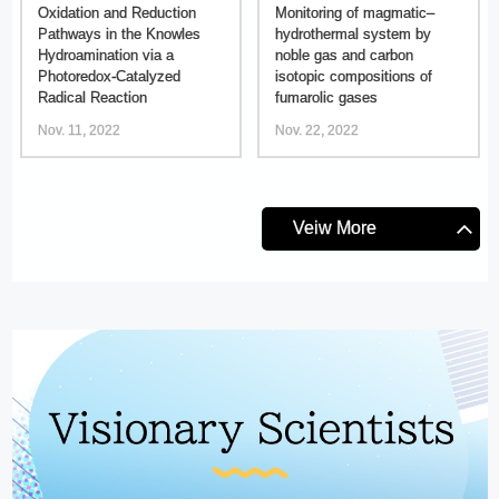
Oxidation and Reduction
Monitoring of magmatic–
Pathways in the Knowles
hydrothermal system by
Hydroamination via a
noble gas and carbon
Photoredox-Catalyzed
isotopic compositions of
Radical Reaction
fumarolic gases
Nov. 11, 2022
Nov. 22, 2022
Veiw More