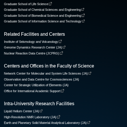
Graduate School of Life Science
Graduate School of Chemical Sciences and Engineering
Graduate School of Biomedical Science and Engineering
Graduate School of Information Science and Technology
Related Facilities and Centers
Institute of Seismology and Volcanology
Genome Dynamics Research Center (JA)
Nuclear Reaction Data Centre (JCPRG)
Centers and Offices in the Faculty of Science
Network Center for Molecular and System Life Sciences (JA)
Observation and Data Centre for Cosmosciences (JA)
Center for Strategic Utilization of Elements (JA)
Office for International Academic Support
Intra-University Research Facilities
Liquid Helium Center (JA)
High-Resolution NMR Laboratory (JA)
Earth and Planetary Solid Material Analytical Laboratory (JA)