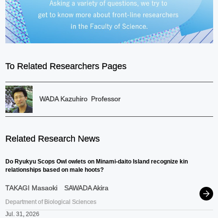
To Related Researchers Pages
WADA Kazuhiro
Professor
Related Research News
Do Ryukyu Scops Owl owlets on Minami-daito Island recognize kin
relationships based on male hoots?
TAKAGI Masaoki
SAWADA Akira
Department of Biological Sciences
Jul. 31, 2026