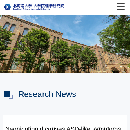
Research News
Neonicotinoid causes ASD-like symptoms