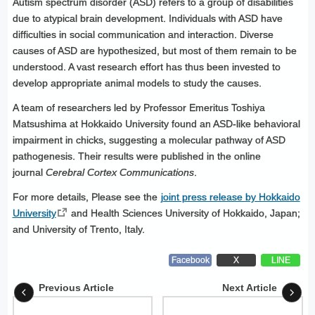
Autism spectrum disorder (ASD) refers to a group of disabilities
due to atypical brain development. Individuals with ASD have
difficulties in social communication and interaction. Diverse
causes of ASD are hypothesized, but most of them remain to be
understood. A vast research effort has thus been invested to
develop appropriate animal models to study the causes.
A team of researchers led by Professor Emeritus Toshiya
Matsushima at Hokkaido University found an ASD-like behavioral
impairment in chicks, suggesting a molecular pathway of ASD
pathogenesis. Their results were published in the online
journal
Cerebral Cortex Communications
.
For more details, Please see the
joint press release by Hokkaido
University
and Health Sciences University of Hokkaido, Japan;
and University of Trento, Italy.
Facebook
X
LINE
Previous Article
Next Article