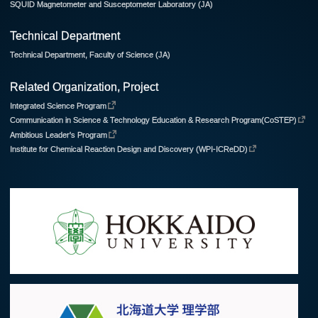
SQUID Magnetometer and Susceptometer Laboratory (JA)
Technical Department
Technical Department, Faculty of Science (JA)
Related Organization, Project
Integrated Science Program
Communication in Science & Technology Education & Research Program(CoSTEP)
Ambitious Leader's Program
Institute for Chemical Reaction Design and Discovery (WPI-ICReDD)