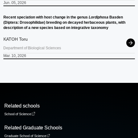
Jun. 05, 2026
Recent speciation with host change in the genus
Lordiphosa
Basden
(Diptera: Drosophilidae) breeding on decayed herbaceous plants, with
description of a new species based on integrative taxonomy
KATOH Toru
Department of Biological Sciences
Mar. 10, 2026
Related schools
School of Science
Related Graduate Schools
Graduate School of Science