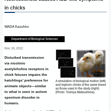
in chicks
WADA Kazuhiro
Department of Biological Sciences
Nov. 18, 2022
Disturbed transmission
via nicotinic
acetylcholine receptors in
chick fetuses impairs the
hatchlings’ preference for
A simulation of biological motion (left)
and leghorn chicks of the same breed
animate objects—similar
as those used in the study (right)
to what is seen in autism
(Photo: Toshiya Matsushima).
spectrum disorder in
humans.