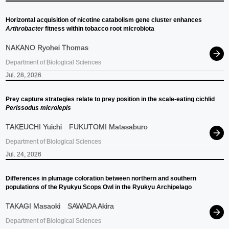
Horizontal acquisition of nicotine catabolism gene cluster enhances
Arthrobacter
fitness within tobacco root microbiota
NAKANO Ryohei Thomas
Department of Biological Sciences
Jul. 28, 2026
Prey capture strategies relate to prey position in the scale-eating cichlid
Perissodus microlepis
TAKEUCHI Yuichi
FUKUTOMI Matasaburo
Department of Biological Sciences
Jul. 24, 2026
Differences in plumage coloration between northern and southern
populations of the Ryukyu Scops Owl in the Ryukyu Archipelago
TAKAGI Masaoki
SAWADA Akira
Department of Biological Sciences