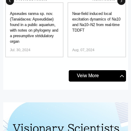
Apseudes ranma sp. nov.
Near-field induced local
(Tanaidacea: Apseudidae)
excitation dynamics of Na10
found in a public aquarium,
and Na10–N2 from real-time
with notes on phylogeny and
TDDFT
a presumptive stridulatory
organ
Jul. 30, 2024
Aug. 07, 2024
Veiw More