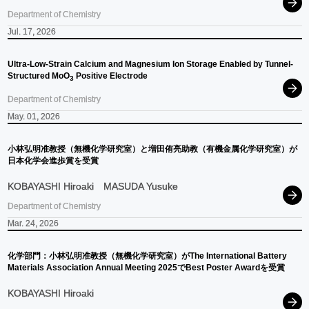
Department of Chemistry
Jul. 17, 2026
Ultra-Low-Strain Calcium and Magnesium Ion Storage Enabled by Tunnel-
Structured MoO
Positive Electrode
3
Department of Chemistry
May. 01, 2026
小林弘明准教授
（無機化学研究室）
と
増田侑亮助教
（有機金属化学研究室）
が
日本化学会進歩賞を
受賞
KOBAYASHI Hiroaki
MASUDA Yusuke
Department of Chemistry
Mar. 24, 2026
化学部門：
小林弘明准教授
（無機化学研究室）
が
The International Battery
Materials Association Annual Meeting 2025
で
Best Poster Awardを
受賞
KOBAYASHI Hiroaki