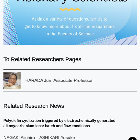
To Related Researchers Pages
HARADA Jun
Associate Professor
Related Research News
Polyolefin cyclization triggered by electrochemically generated
alkoxycarbenium ions: batch and flow conditions
NAGAKI Aiichiro
ASHIKARI Yosuke