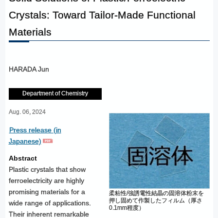
Crystals: Toward Tailor-Made Functional
Materials
HARADA Jun
Department of Chemistry
Aug. 06, 2024
Press release (in
Japanese)
Abstract
Plastic crystals that show
ferroelectricity are highly
promising materials for a
柔粘性/強誘電性結晶の固溶体粉末を
押し固めて作製したフィルム（厚さ
wide range of applications.
0.1mm程度）
Their inherent remarkable