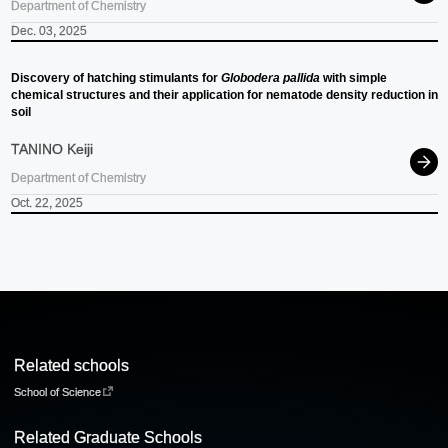
Department of Chemistry
Dec. 03, 2025
Discovery of hatching stimulants for
Globodera pallida
with simple
chemical structures and their application for nematode density reduction in
soil
TANINO Keiji
Department of Chemistry
Oct. 22, 2025
Related schools
School of Science
Related Graduate Schools