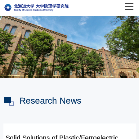
Research News
Solid Solutions of Plastic/Ferroelectric