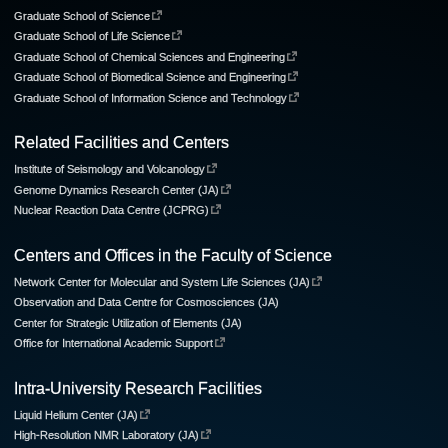
Graduate School of Science
Graduate School of Life Science
Graduate School of Chemical Sciences and Engineering
Graduate School of Biomedical Science and Engineering
Graduate School of Information Science and Technology
Related Facilities and Centers
Institute of Seismology and Volcanology
Genome Dynamics Research Center (JA)
Nuclear Reaction Data Centre (JCPRG)
Centers and Offices in the Faculty of Science
Network Center for Molecular and System Life Sciences (JA)
Observation and Data Centre for Cosmosciences (JA)
Center for Strategic Utilization of Elements (JA)
Office for International Academic Support
Intra-University Research Facilities
Liquid Helium Center (JA)
High-Resolution NMR Laboratory (JA)