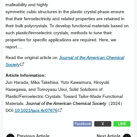
malleability and highly
symmetric cubic structures in the plastic crystal phase ensure
that their ferroelectricity and related properties are retained in
their bulk polycrystals. To develop functional materials based on
such plastic/ferroelectric crystals, methods to tune their
properties for specific applications are required. Here, we
report….
Read the original article on
Journal of the American Chemical
Society
Article Information:
Jun Harada, Mika Takehisa, Yuto Kawamura, Hiroyuki
Hasegawa, and Tomoyasu Usui, Solid Solutions of
Plastic/Ferroelectric Crystals: Toward Tailor-Made Functional
Materials.
Journal of the American Chemical Society
（2024）
DOI:
10.1021/jacs.4c07676
Facebook
X
LINE
Previous Article
Next Article