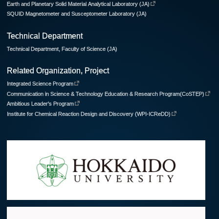
Earth and Planetary Solid Material Analytical Laboratory (JA)
SQUID Magnetometer and Susceptometer Laboratory (JA)
Technical Department
Technical Department, Faculty of Science (JA)
Related Organization, Project
Integrated Science Program
Communication in Science & Technology Education & Research Program(CoSTEP)
Ambitious Leader's Program
Institute for Chemical Reaction Design and Discovery (WPI-ICReDD)