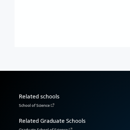
Related schools
School of Science
Related Graduate Schools
Graduate School of Science