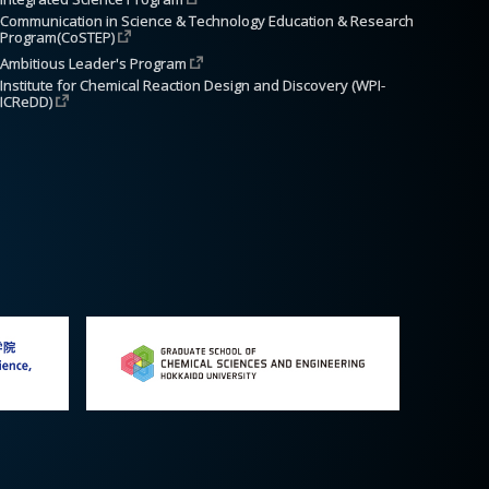
Communication in Science & Technology Education & Research 
Program(CoSTEP)
Ambitious Leader's Program
Institute for Chemical Reaction Design and Discovery (WPI-
ICReDD)