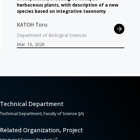
herbaceous plants, with description of a new
species based on integrative taxonomy
KATOH Toru
Department of Biological Sciences
Mar. 10, 2026
Technical Department
Technical Department, Faculty of Science (JA)
Related Organization, Project
Integrated Science Program