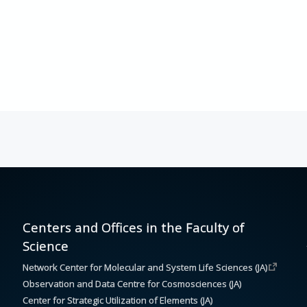
Centers and Offices in the Faculty of
Science
Network Center for Molecular and System Life Sciences (JA)
Observation and Data Centre for Cosmosciences (JA)
Center for Strategic Utilization of Elements (JA)