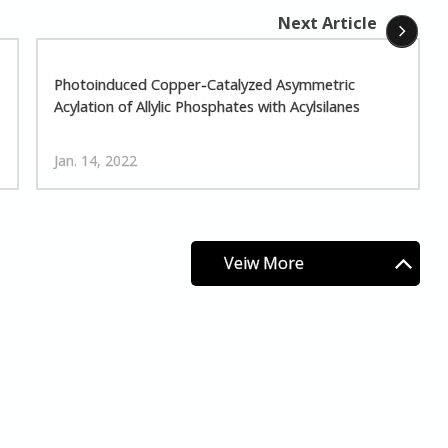
Next Article
Photoinduced Copper-Catalyzed Asymmetric
Acylation of Allylic Phosphates with Acylsilanes
Jan. 14, 2022
Veiw More