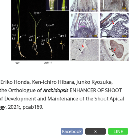
, Eriko Honda, Ken-ichiro Hibara, Junko Kyozuka,
 the Orthologue of
Arabidopsis
ENHANCER OF SHOOT
Development and Maintenance of the Shoot Apical
ogy
, 2021;, pcab169.
Facebook
X
LINE