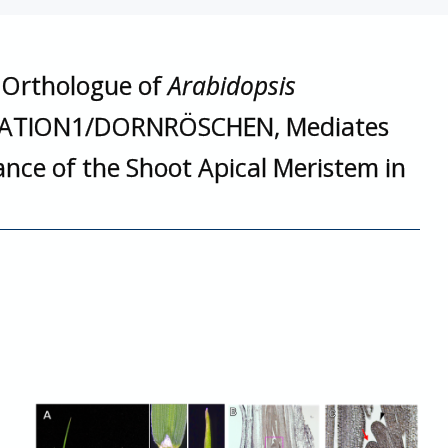
e Orthologue of
Arabidopsis
ATION1/DORNRÖSCHEN, Mediates
ce of the Shoot Apical Meristem in