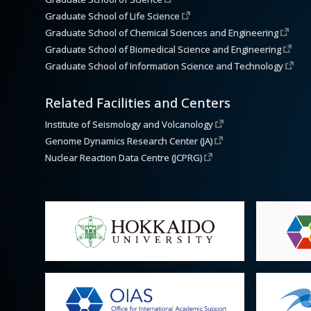
Graduate School of Life Science
Graduate School of Chemical Sciences and Engineering
Graduate School of Biomedical Science and Engineering
Graduate School of Information Science and Technology
Related Facilities and Centers
Institute of Seismology and Volcanology
Genome Dynamics Research Center (JA)
Nuclear Reaction Data Centre (JCPRG)