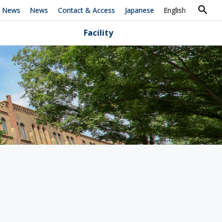
h News
News
Contact & Access
Japanese
English
Facility