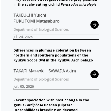
in the scale-eating cichlid
Perissodus microlepis
TAKEUCHI Yuichi
FUKUTOMI Matasaburo
Department of Biological Sciences
Jul. 24, 2026
Differences in plumage coloration between
northern and southern populations of the
Ryukyu Scops Owl in the Ryukyu Archipelago
TAKAGI Masaoki
SAWADA Akira
Department of Biological Sciences
Jun. 05, 2026
Recent speciation with host change in the
genus
Lordiphosa
Basden (Diptera:
Drosophilidae) breeding on decayed