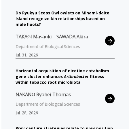
Do Ryukyu Scops Owl owlets on Minami-daito
Island recognize kin relationships based on
male hoots?
TAKAGI Masaoki
SAWADA Akira
Department of Biological Sciences
Jul. 31, 2026
Horizontal acquisition of nicotine catabolism
gene cluster enhances
Arthrobacter
fitness
within tobacco root microbiota
NAKANO Ryohei Thomas
Department of Biological Sciences
Jul. 28, 2026
Prey capture strategies relate to prey position