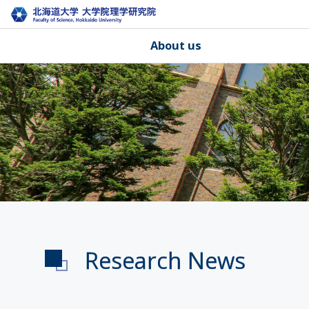
About us
Research News