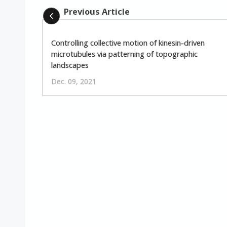
Previous Article
Controlling collective motion of kinesin-driven
microtubules via patterning of topographic
landscapes
Dec. 09, 2021