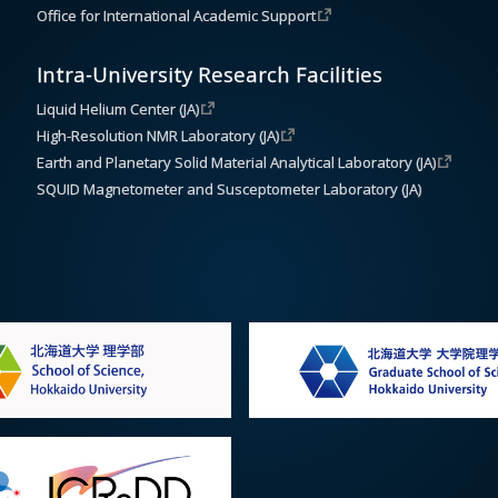
Office for International Academic Support
Intra-University Research Facilities
Liquid Helium Center (JA)
High-Resolution NMR Laboratory (JA)
Earth and Planetary Solid Material Analytical Laboratory (JA)
SQUID Magnetometer and Susceptometer Laboratory (JA)