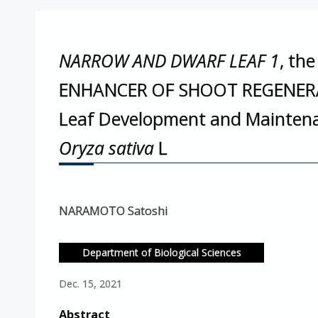
NARROW AND DWARF LEAF 1
, th
ENHANCER OF SHOOT REGENER
Leaf Development and Maintenan
Oryza sativa
L
NARAMOTO Satoshi
Department of Biological Sciences
Dec. 15, 2021
Abstract