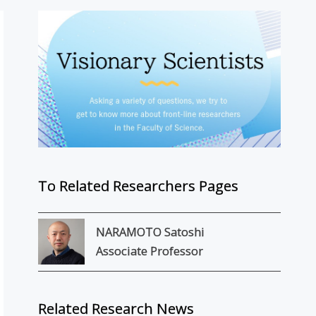
To Related Researchers Pages
NARAMOTO Satoshi
Associate Professor
Related Research News