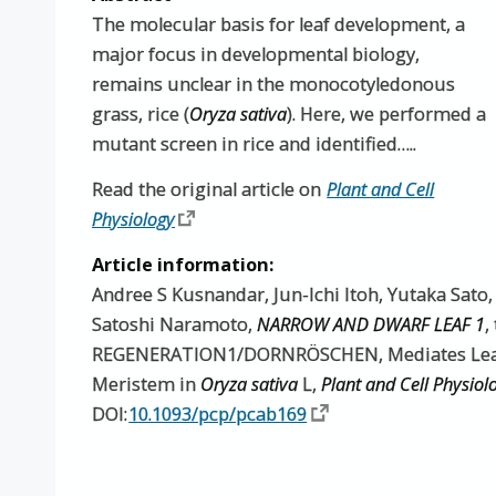
The molecular basis for leaf development, a
major focus in developmental biology,
remains unclear in the monocotyledonous
grass, rice (
Oryza sativa
). Here, we performed a
mutant screen in rice and identified…..
Read the original article on
Plant and Cell
Physiology
Article information:
Andree S Kusnandar, Jun-Ichi Itoh, Yutaka Sato
Satoshi Naramoto,
NARROW AND DWARF LEAF 1
,
REGENERATION1/DORNRÖSCHEN, Mediates Leaf 
Meristem in
Oryza sativa
L,
Plant and Cell Physiol
DOI:
10.1093/pcp/pcab169