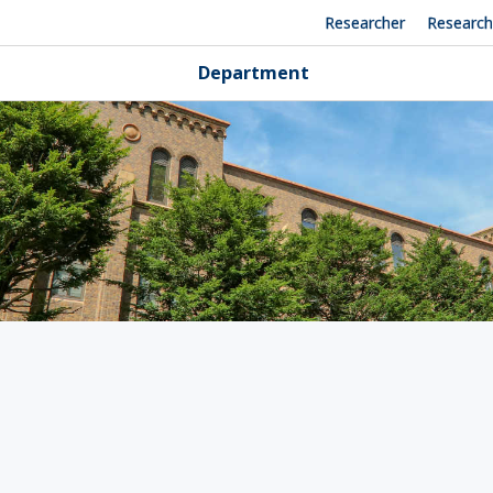
Researcher
Researc
Department