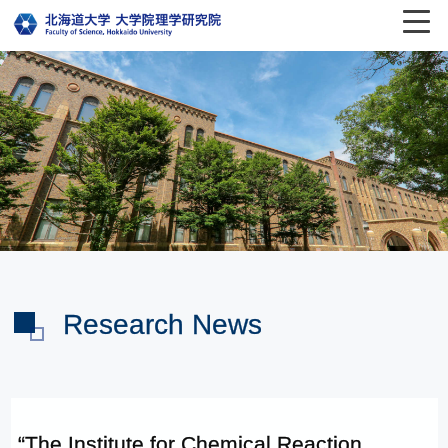
Research News
“The Institute for Chemical Reaction