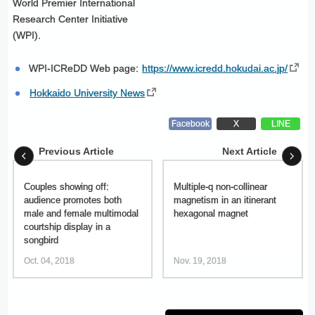
World Premier International
Research Center Initiative
(WPI).
WPI-ICReDD Web page:
https://www.icredd.hokudai.ac.jp/
Hokkaido University News
Facebook
X
LINE
Previous Article
Next Article
Couples showing off:
Multiple-q non-collinear
audience promotes both
magnetism in an itinerant
male and female multimodal
hexagonal magnet
courtship display in a
songbird
Oct. 04, 2018
Nov. 19, 2018