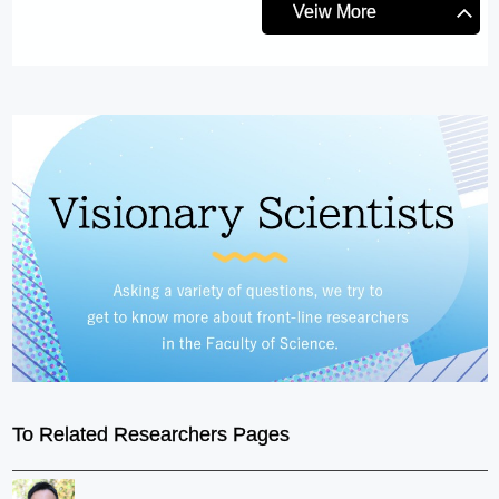
Veiw More
To Related Researchers Pages