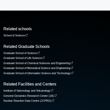
Related schools
School of Science
Related Graduate Schools
Graduate School of Science
Graduate School of Life Science
Graduate School of Chemical Sciences and Engineering
Graduate School of Biomedical Science and Engineering
Graduate School of Information Science and Technology
Related Facilities and Centers
Institute of Seismology and Volcanology
Genome Dynamics Research Center (JA)
Nuclear Reaction Data Centre (JCPRG)