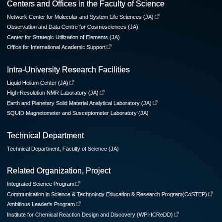
Centers and Offices in the Faculty of Science
Network Center for Molecular and System Life Sciences (JA)
Observation and Data Centre for Cosmosciences (JA)
Center for Strategic Utilization of Elements (JA)
Office for International Academic Support
Intra-University Research Facilities
Liquid Helium Center (JA)
High-Resolution NMR Laboratory (JA)
Earth and Planetary Solid Material Analytical Laboratory (JA)
SQUID Magnetometer and Susceptometer Laboratory (JA)
Technical Department
Technical Department, Faculty of Science (JA)
Related Organization, Project
Integrated Science Program
Communication in Science & Technology Education & Research Program(CoSTEP)
Ambitious Leader's Program
Institute for Chemical Reaction Design and Discovery (WPI-ICReDD)