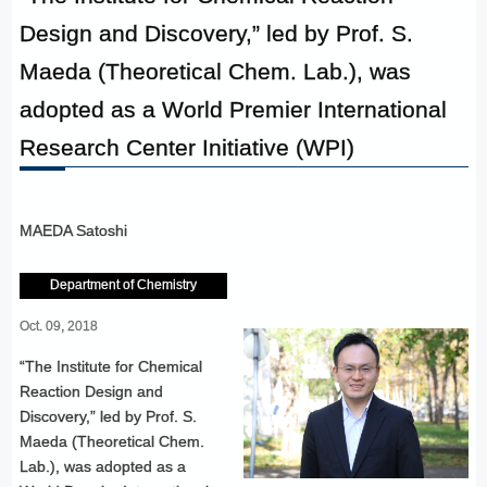
Design and Discovery,” led by Prof. S.
Maeda (Theoretical Chem. Lab.), was
adopted as a World Premier International
Research Center Initiative (WPI)
MAEDA Satoshi
Department of Chemistry
Oct. 09, 2018
“The Institute for Chemical
Reaction Design and
Discovery,” led by Prof. S.
Maeda (Theoretical Chem.
Lab.), was adopted as a