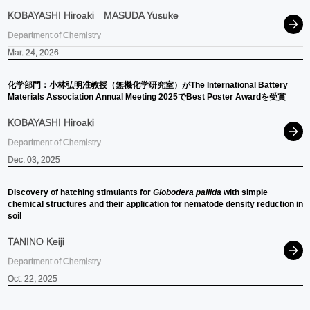
KOBAYASHI Hiroaki
MASUDA Yusuke
Department of Chemistry
Mar. 24, 2026
化学部門：
小林弘明准教授
（無機化学研究室）
が
The International Battery
Materials Association Annual Meeting 2025
で
Best Poster Awardを
受賞
KOBAYASHI Hiroaki
Department of Chemistry
Dec. 03, 2025
Discovery of hatching stimulants for
Globodera pallida
with simple
chemical structures and their application for nematode density reduction in
soil
TANINO Keiji
Department of Chemistry
Oct. 22, 2025