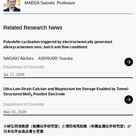
MAEDA Satoshi
Professor
Related Research News
Polyolefin cyclization triggered by electrochemically generated
alkoxycarbenium ions: batch and flow conditions
NAGAKI Aiichiro
ASHIKARI Yosuke
Department of Chemistry
Jul. 17, 2026
Ultra-Low-Strain Calcium and Magnesium Ion Storage Enabled by Tunnel-
Structured MoO
Positive Electrode
3
Department of Chemistry
May. 01, 2026
小林弘明准教授
（無機化学研究室）
と
増田侑亮助教
（有機金属化学研究室）
が
日本化学会進歩賞を
受賞