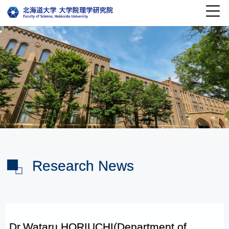
Research News
Dr.Wataru HORIUCHI(Department of