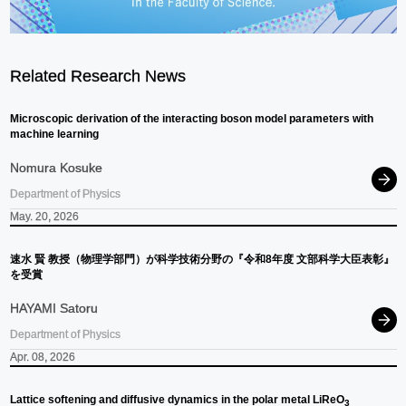
Related Research News
Microscopic derivation of the interacting boson model parameters with
machine learning
Nomura Kosuke
Department of Physics
May. 20, 2026
速
⽔
賢
教授
（物理学部門）
が
科学技術分野の
『令和
8
年度
文部科学大臣表彰』
を
受賞
HAYAMI Satoru
Department of Physics
Apr. 08, 2026
Lattice softening and diffusive dynamics in the polar metal LiReO
3