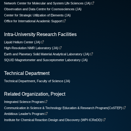
Network Center for Molecular and System Life Sciences (JA)
Observation and Data Centre for Cosmosciences (JA)
Center for Strategic Utilization of Elements (JA)
Office for International Academic Support
Intra-University Research Facilities
Liquid Helium Center (JA)
High-Resolution NMR Laboratory (JA)
Earth and Planetary Solid Material Analytical Laboratory (JA)
SQUID Magnetometer and Susceptometer Laboratory (JA)
Technical Department
Technical Department, Faculty of Science (JA)
Related Organization, Project
Integrated Science Program
Communication in Science & Technology Education & Research Program(CoSTEP)
Ambitious Leader's Program
Institute for Chemical Reaction Design and Discovery (WPI-ICReDD)