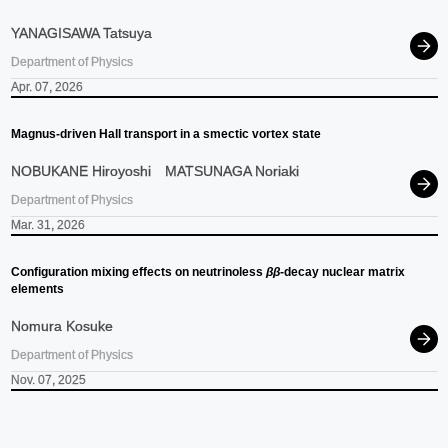
YANAGISAWA Tatsuya
Department of Physics
Apr. 07, 2026
Magnus-driven Hall transport in a smectic vortex state
NOBUKANE Hiroyoshi
MATSUNAGA Noriaki
Department of Physics
Mar. 31, 2026
Configuration mixing effects on neutrinoless
ββ
-decay nuclear matrix
elements
Nomura Kosuke
Department of Physics
Nov. 07, 2025