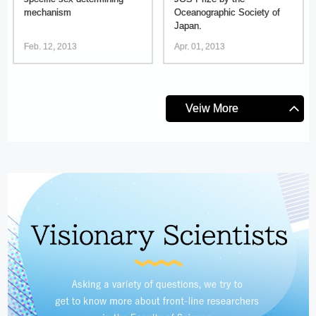
mechanism
Oceanographic Society of
Japan.
Feb. 12, 2013
Apr. 01, 2013
Veiw More