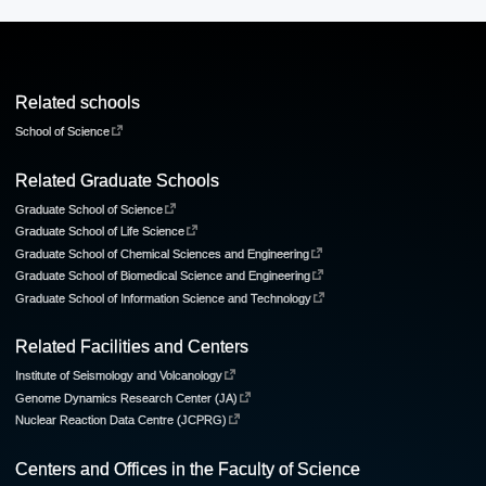
Related schools
School of Science
Related Graduate Schools
Graduate School of Science
Graduate School of Life Science
Graduate School of Chemical Sciences and Engineering
Graduate School of Biomedical Science and Engineering
Graduate School of Information Science and Technology
Related Facilities and Centers
Institute of Seismology and Volcanology
Genome Dynamics Research Center (JA)
Nuclear Reaction Data Centre (JCPRG)
Centers and Offices in the Faculty of Science