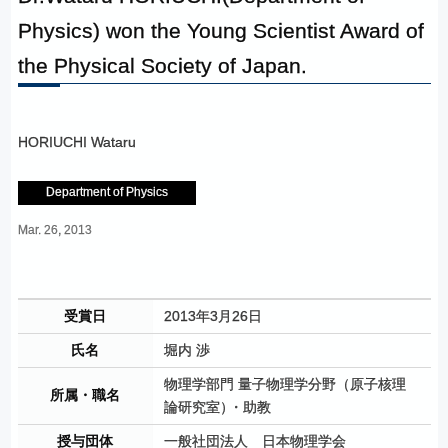
Physics) won the Young Scientist Award of
the Physical Society of Japan.
HORIUCHI Wataru
Department of Physics
Mar. 26, 2013
受賞日
2013年3月26日
氏名
堀内 渉
物理学部門 量子物理学分野（原子核理
所属・職名
論研究室
）
・助教
授与団体
一般社団法人 日本物理学会