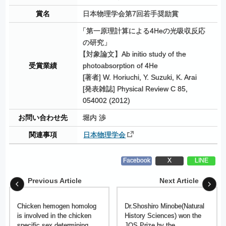
賞名
日本物理学会第7回若手奨励賞
「
第一原理計算による4Heの光吸収反応
の研究」
【
対象論文】Ab initio study of the
受賞業績
photoabsorption of 4He
[著者] W. Horiuchi, Y. Suzuki, K. Arai
[発表雑誌] Physical Review C 85,
054002 (2012)
お問い合わせ先
堀内 渉
関連事項
日本物理学会
Facebook
X
LINE
Previous Article
Next Article
Chicken hemogen homolog
Dr.Shoshiro Minobe(Natural
is involved in the chicken
History Sciences) won the
specific sex determining
JOS Prize by the