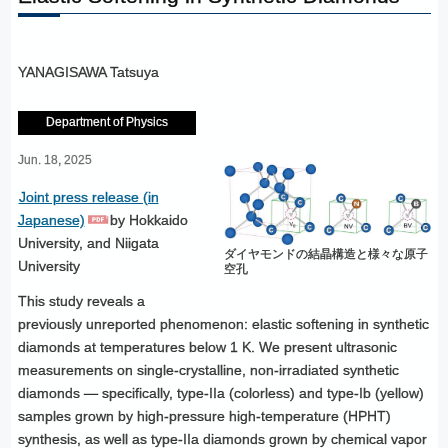
YANAGISAWA Tatsuya
Department of Physics
Jun. 18, 2025
Joint press release (in
Japanese)
by Hokkaido
University, and Niigata
ダイヤモンドの結晶構造と様々な原子
University
空孔
This study reveals a
previously unreported phenomenon: elastic softening in synthetic
diamonds at temperatures below 1 K. We present ultrasonic
measurements on single-crystalline, non-irradiated synthetic
diamonds — specifically, type-IIa (colorless) and type-Ib (yellow)
samples grown by high-pressure high-temperature (HPHT)
synthesis, as well as type-IIa diamonds grown by chemical vapor