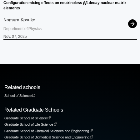
Configuration mixing effects on neutrinoless
ββ
-decay nuclear matrix
elements
Nomura Kosuke
Department of Physics
Nov. 07, 2025
Related schools
School of Science
Related Graduate Schools
Graduate School of Science
Graduate School of Life Science
Graduate School of Chemical Sciences and Engineering
Graduate School of Biomedical Science and Engineering