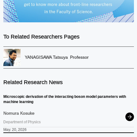
To Related Researchers Pages
YANAGISAWA Tatsuya
Professor
Related Research News
Microscopic derivation of the interacting boson model parameters with
machine learning
Nomura Kosuke
Department of Physics
May. 20, 2026