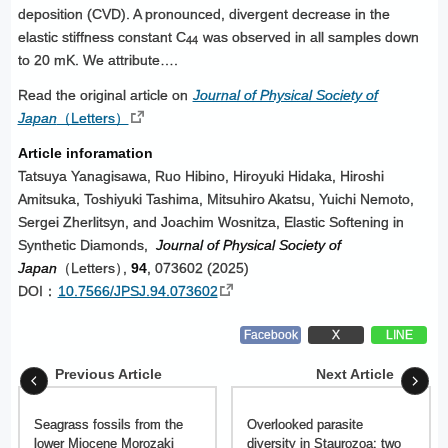
deposition (CVD). A pronounced, divergent decrease in the
elastic stiffness constant C
was observed in all samples down
44
to 20 mK. We attribute….
Read the original article on
Journal of Physical Society of
Japan
（Letters）
Article inforamation
Tatsuya Yanagisawa, Ruo Hibino, Hiroyuki Hidaka, Hiroshi
Amitsuka, Toshiyuki Tashima, Mitsuhiro Akatsu, Yuichi Nemoto,
Sergei Zherlitsyn, and Joachim Wosnitza, Elastic Softening in
Synthetic Diamonds,
Journal of Physical Society of
Japan
（Letters
）
,
94
, 073602 (2025)
DOI：
10.7566/JPSJ.94.073602
Facebook
X
LINE
Previous Article
Next Article
Seagrass fossils from the
Overlooked parasite
lower Miocene Morozaki
diversity in Staurozoa: two