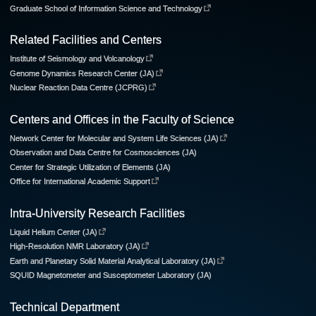
Graduate School of Information Science and Technology
Related Facilities and Centers
Institute of Seismology and Volcanology
Genome Dynamics Research Center (JA)
Nuclear Reaction Data Centre (JCPRG)
Centers and Offices in the Faculty of Science
Network Center for Molecular and System Life Sciences (JA)
Observation and Data Centre for Cosmosciences (JA)
Center for Strategic Utilization of Elements (JA)
Office for International Academic Support
Intra-University Research Facilities
Liquid Helium Center (JA)
High-Resolution NMR Laboratory (JA)
Earth and Planetary Solid Material Analytical Laboratory (JA)
SQUID Magnetometer and Susceptometer Laboratory (JA)
Technical Department