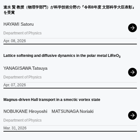
速
⽔
賢
教授
（物理学部門）
が
科学技術分野の
『令和
8
年度
文部科学大臣表彰』
を
受賞
HAYAMI Satoru
Department of Physics
Apr. 08, 2026
Lattice softening and diffusive dynamics in the polar metal LiReO
3
YANAGISAWA Tatsuya
Department of Physics
Apr. 07, 2026
Magnus-driven Hall transport in a smectic vortex state
NOBUKANE Hiroyoshi
MATSUNAGA Noriaki
Department of Physics
Mar. 31, 2026