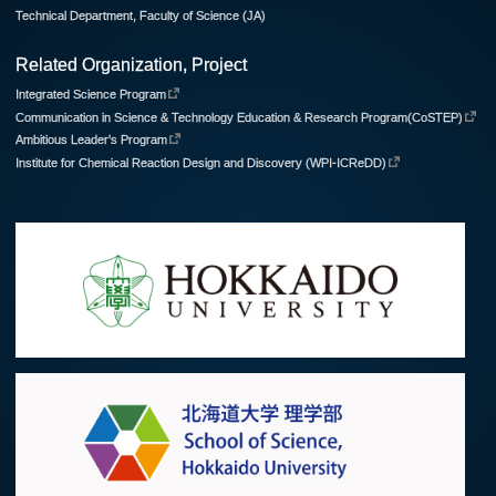
Technical Department, Faculty of Science (JA)
Related Organization, Project
Integrated Science Program
Communication in Science & Technology Education & Research Program(CoSTEP)
Ambitious Leader's Program
Institute for Chemical Reaction Design and Discovery (WPI-ICReDD)