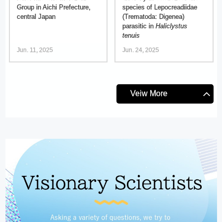
Group in Aichi Prefecture,
species of Lepocreadiidae
central Japan
(Trematoda: Digenea)
parasitic in
Haliclystus
tenuis
Jun. 11, 2025
Jun. 24, 2025
Veiw More