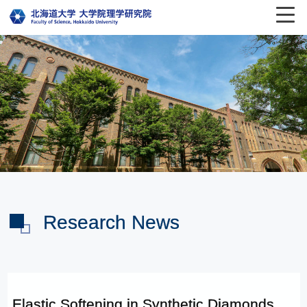
Research News
Elastic Softening in Synthetic Diamonds