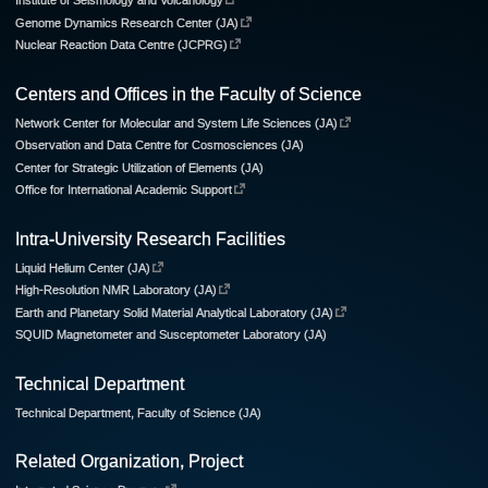
Institute of Seismology and Volcanology
Genome Dynamics Research Center (JA)
Nuclear Reaction Data Centre (JCPRG)
Centers and Offices in the Faculty of Science
Network Center for Molecular and System Life Sciences (JA)
Observation and Data Centre for Cosmosciences (JA)
Center for Strategic Utilization of Elements (JA)
Office for International Academic Support
Intra-University Research Facilities
Liquid Helium Center (JA)
High-Resolution NMR Laboratory (JA)
Earth and Planetary Solid Material Analytical Laboratory (JA)
SQUID Magnetometer and Susceptometer Laboratory (JA)
Technical Department
Technical Department, Faculty of Science (JA)
Related Organization, Project