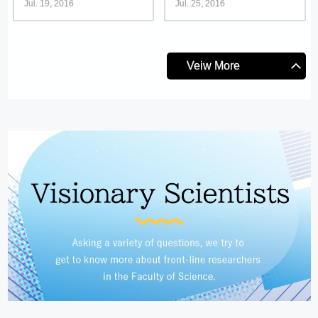
Jul. 19, 2016
Jul. 25, 2016
Veiw More