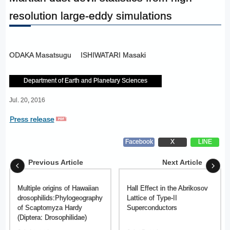
resolution large-eddy simulations
ODAKA Masatsugu
ISHIWATARI Masaki
Department of Earth and Planetary Sciences
Jul. 20, 2016
Press release
Facebook
X
LINE
Previous Article
Next Article
Multiple origins of Hawaiian
Hall Effect in the Abrikosov
drosophilids:Phylogeography
Lattice of Type-II
of Scaptomyza Hardy
Superconductors
(Diptera: Drosophilidae)