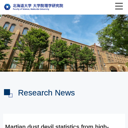
Research News
Martian dust devil statistics from high-