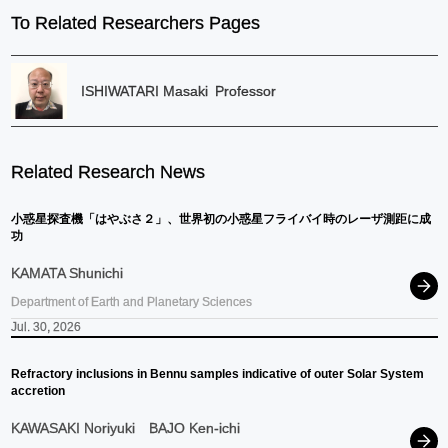
To Related Researchers Pages
ISHIWATARI Masaki
Professor
Related Research News
小惑星探査機
「はやぶさ
２」、
世界初の
小惑星
フライバイ
時の
レーザ
測距に
成
功
KAMATA Shunichi
Department of Earth and Planetary Sciences
Jul. 30, 2026
Refractory inclusions in Bennu samples indicative of outer Solar System
accretion
KAWASAKI Noriyuki
BAJO Ken-ichi