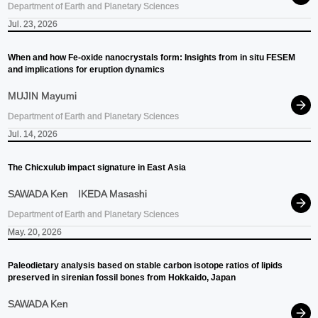
Department of Earth and Planetary Sciences
Jul. 23, 2026
When and how Fe-oxide nanocrystals form: Insights from in situ FESEM
and implications for eruption dynamics
MUJIN Mayumi
Department of Earth and Planetary Sciences
Jul. 14, 2026
The Chicxulub impact signature in East Asia
SAWADA Ken
IKEDA Masashi
Department of Earth and Planetary Sciences
May. 20, 2026
Paleodietary analysis based on stable carbon isotope ratios of lipids
preserved in sirenian fossil bones from Hokkaido, Japan
SAWADA Ken