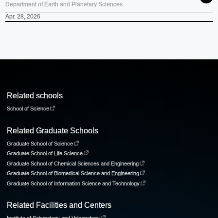
Department of Earth and Planetary Sciences
Apr. 28, 2026
Related schools
School of Science
Related Graduate Schools
Graduate School of Science
Graduate School of Life Science
Graduate School of Chemical Sciences and Engineering
Graduate School of Biomedical Science and Engineering
Graduate School of Information Science and Technology
Related Facilities and Centers