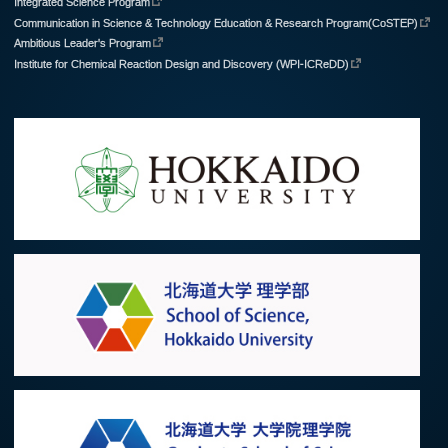
Integrated Science Program
Communication in Science & Technology Education & Research Program(CoSTEP)
Ambitious Leader's Program
Institute for Chemical Reaction Design and Discovery (WPI-ICReDD)