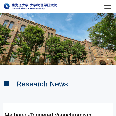
Research News
Methanol-Triggered Vapochromism