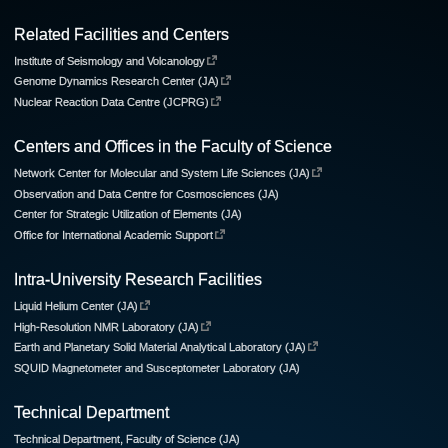
Related Facilities and Centers
Institute of Seismology and Volcanology
Genome Dynamics Research Center (JA)
Nuclear Reaction Data Centre (JCPRG)
Centers and Offices in the Faculty of Science
Network Center for Molecular and System Life Sciences (JA)
Observation and Data Centre for Cosmosciences (JA)
Center for Strategic Utilization of Elements (JA)
Office for International Academic Support
Intra-University Research Facilities
Liquid Helium Center (JA)
High-Resolution NMR Laboratory (JA)
Earth and Planetary Solid Material Analytical Laboratory (JA)
SQUID Magnetometer and Susceptometer Laboratory (JA)
Technical Department
Technical Department, Faculty of Science (JA)