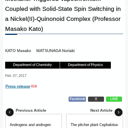
Coupled with Solid-State Spin Switching in
a Nickel(II)-Quinonoid Complex (Professor
Masako Kato)
KATO Masako
MATSUNAGA Noriaki
Department of Chemistry
Department of Physics
Feb. 07, 2017
Press release
Facebook
X
LINE
Previous Article
Next Article
Androgens and androgen
The pitcher plant Cephalotus