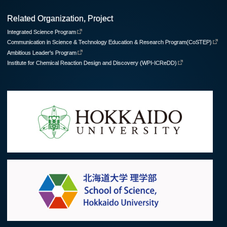
Related Organization, Project
Integrated Science Program
Communication in Science & Technology Education & Research Program(CoSTEP)
Ambitious Leader's Program
Institute for Chemical Reaction Design and Discovery (WPI-ICReDD)