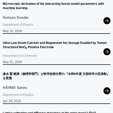
Microscopic derivation of the interacting boson model parameters with
machine learning
Nomura Kosuke
Department of Physics
May. 20, 2026
Ultra-Low-Strain Calcium and Magnesium Ion Storage Enabled by Tunnel-
Structured MoO
Positive Electrode
3
Department of Chemistry
May. 01, 2026
速
⽔
賢
教授
（物理学部門）
が
科学技術分野の
『令和
8
年度
文部科学大臣表彰』
を
受賞
HAYAMI Satoru
Department of Physics
Apr. 08, 2026