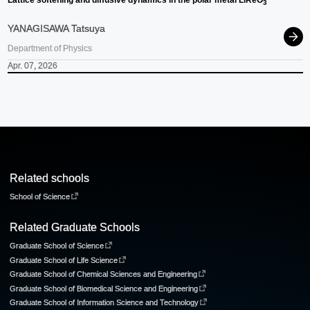
Lattice softening and diffusive dynamics in the polar metal LiReO
3
YANAGISAWA Tatsuya
Department of Physics
Apr. 07, 2026
Related schools
School of Science
Related Graduate Schools
Graduate School of Science
Graduate School of Life Science
Graduate School of Chemical Sciences and Engineering
Graduate School of Biomedical Science and Engineering
Graduate School of Information Science and Technology