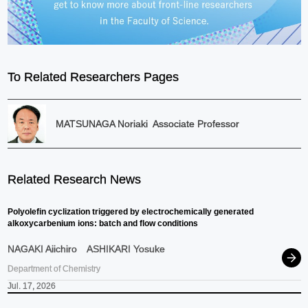
To Related Researchers Pages
MATSUNAGA Noriaki
Associate Professor
Related Research News
Polyolefin cyclization triggered by electrochemically generated
alkoxycarbenium ions: batch and flow conditions
NAGAKI Aiichiro
ASHIKARI Yosuke
Department of Chemistry
Jul. 17, 2026