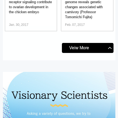
receptor signaling contribute
genome reveals genetic
to ovarian development in
changes associated with
the chicken embryo
carnivory (Professor
Tomomichi Fujita)
Jan. 30, 2017
Feb. 07, 2017
Veiw More