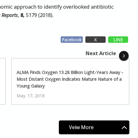
nomic approach to identify overlooked antibiotic
c Reports
,
8,
5179 (2018).
Facebook
X
LINE
Next Article
ALMA Finds Oxygen 13.28 Billion Light-Years Away -
Most Distant Oxygen Indicates Mature Nature of a
Young Galaxy
May. 17, 2018
Veiw More