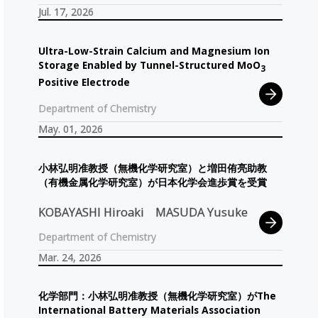
Jul. 17, 2026
Ultra-Low-Strain Calcium and Magnesium Ion
Storage Enabled by Tunnel-Structured MoO
3
Positive Electrode
Department of Chemistry
May. 01, 2026
小林弘明准教授
（無機化学研究室）
と
増田侑亮助教
（有機金属化学研究室）
が
日本化学会進歩賞を
受賞
KOBAYASHI Hiroaki
MASUDA Yusuke
Department of Chemistry
Mar. 24, 2026
化学部門：
小林弘明准教授
（無機化学研究室）
が
The
International Battery Materials Association