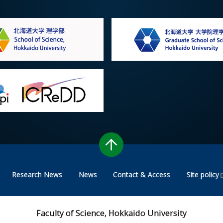
Research News
News
Contact & Access
Site policy
Faculty of Science, Hokkaido University