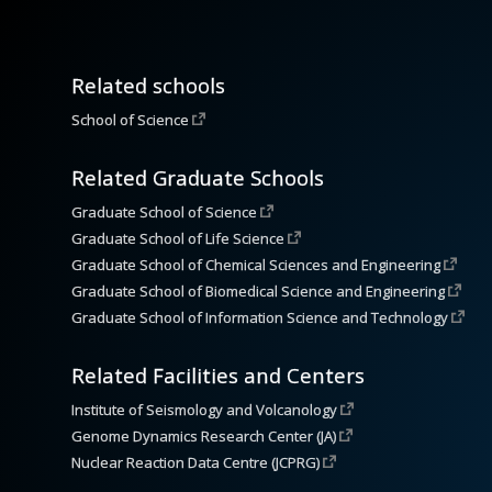
Related schools
School of Science
Related Graduate Schools
Graduate School of Science
Graduate School of Life Science
Graduate School of Chemical Sciences and Engineering
Graduate School of Biomedical Science and Engineering
Graduate School of Information Science and Technology
Related Facilities and Centers
Institute of Seismology and Volcanology
Genome Dynamics Research Center (JA)
Nuclear Reaction Data Centre (JCPRG)