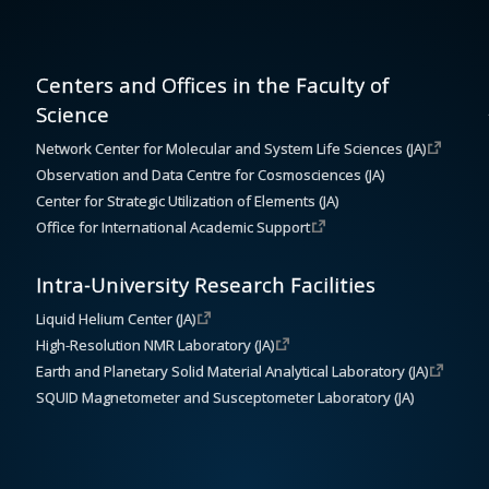
Centers and Offices in the Faculty of
Science
Network Center for Molecular and System Life Sciences (JA)
Observation and Data Centre for Cosmosciences (JA)
Center for Strategic Utilization of Elements (JA)
Office for International Academic Support
Intra-University Research Facilities
Liquid Helium Center (JA)
High-Resolution NMR Laboratory (JA)
Earth and Planetary Solid Material Analytical Laboratory (JA)
SQUID Magnetometer and Susceptometer Laboratory (JA)