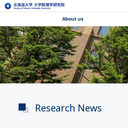
About us
Research News