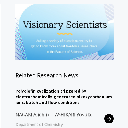
Related Research News
Polyolefin cyclization triggered by
electrochemically generated alkoxycarbenium
ions: batch and flow conditions
NAGAKI Aiichiro
ASHIKARI Yosuke
Department of Chemistry