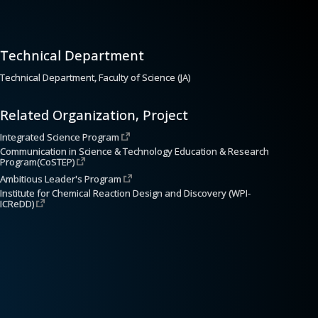
Technical Department
Technical Department, Faculty of Science (JA)
Related Organization, Project
Integrated Science Program
Communication in Science & Technology Education & Research 
Program(CoSTEP)
Ambitious Leader's Program
Institute for Chemical Reaction Design and Discovery (WPI-
ICReDD)