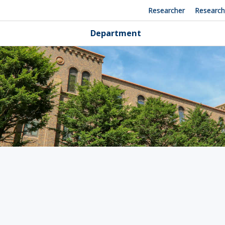
Researcher
Researc
Department