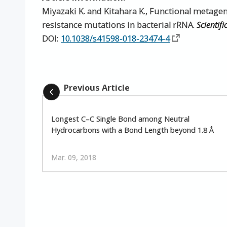
Miyazaki K. and Kitahara K., Functional metage
resistance mutations in bacterial rRNA.
Scientifi
DOI:
10.1038/s41598-018-23474-4
Previous Article
Longest C–C Single Bond among Neutral
Hydrocarbons with a Bond Length beyond 1.8 Å
Mar. 09, 2018