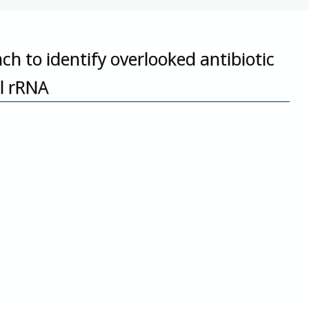
 to identify overlooked antibiotic
al rRNA