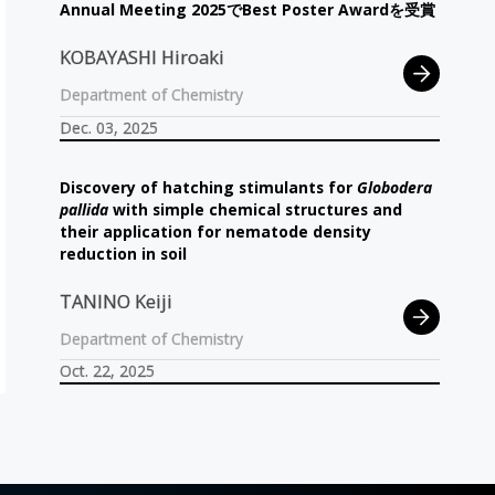
Annual Meeting 2025
で
Best Poster Awardを
受賞
KOBAYASHI Hiroaki
Department of Chemistry
Dec. 03, 2025
Discovery of hatching stimulants for
Globodera
pallida
with simple chemical structures and
their application for nematode density
reduction in soil
TANINO Keiji
Department of Chemistry
Oct. 22, 2025