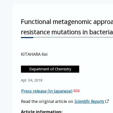
Functional metagenomic approach
resistance mutations in bacteri
KITAHARA Kei
Department of Chemistry
Apr. 04, 2018
Press release (in Japanese)
Read the original article on
Scientific Reports
Article information: