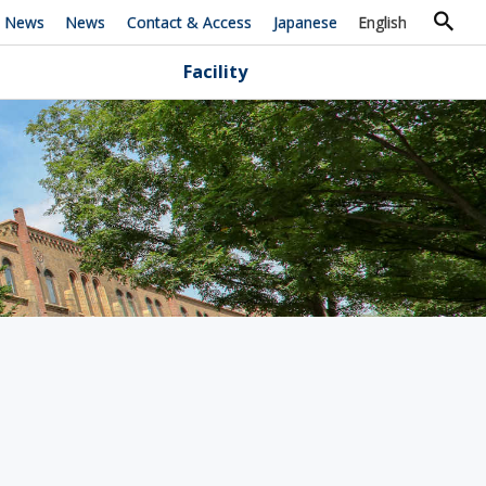
h News
News
Contact & Access
Japanese
English
Facility