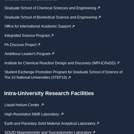
Graduate School of Chemical Sciences and Engineering
Graduate School of Biomedical Science and Engineering
Office for International Academic Support
Integrated Science Program
Ph.Discover Project
Ambitious Leader's Program
Institute for Chemical Reaction Design and Discovery (WPI-ICReDD)
Student Exchenge Promotion Program for Graduate School of Science of
The 10 National Universities (STEP10)
Intra-University Research Facilities
Liquid Helium Center
High-Resolution NMR Laboratory
Earth and Planetary Solid Material Analytical Laboratory
SQUID Magnetometer and Susceptometer Laboratory