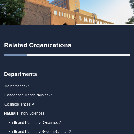
Related Organizations
Departments
Mathematics
Condensed Matter Physics
Cosmosciences
Natural History Sciences
Earth and Planetary Dynamics
Earth and Planetary System Science