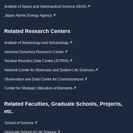
Institute of Space and Astronautical Science (ISAS)
Japan Atomic Energy Agency
Related Research Centers
Institute of Seismology and Volcanology
Genome Dynamics Research Center
Nuclear Reaction Data Centre (JCPRG)
Network Center for Molecular and System Life Sciences
Observation and Data Centre for Cosmosciences
Center for Strategic Utilization of Elements
Related Faculties, Graduate Schools, Projects,
etc.
School of Science
Graduate School of Life Science