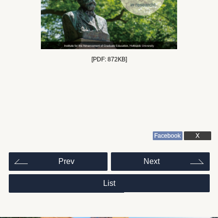
[PDF: 872KB]
Facebook
X
投
Prev
Next
稿
ナ
ビ
ゲ
List
ー
シ
ョ
ン