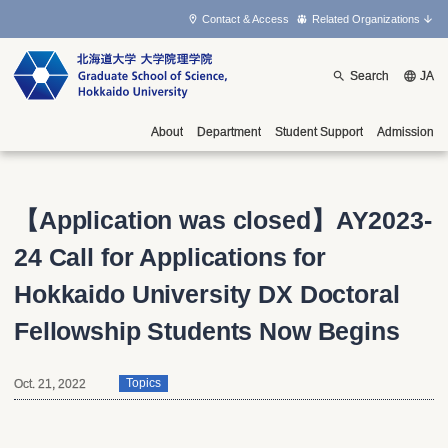
Contact & Access
Related Organizations
Search
JA
About
Department
Student Support
Admission
【Application was closed】
AY2023-
24 Call for Applications for
Hokkaido University DX Doctoral
Fellowship Students Now Begins
Oct. 21, 2022
Topics