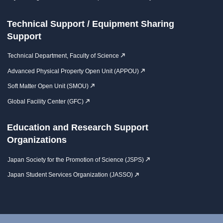
Technical Support / Equipment Sharing
Support
Technical Department, Faculty of Science
Advanced Physical Property Open Unit (APPOU)
Soft Matter Open Unit (SMOU)
Global Facility Center (GFC)
Education and Research Support
Organizations
Japan Society for the Promotion of Science (JSPS)
Japan Student Services Organization (JASSO)