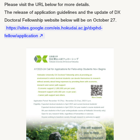
Please visit the URL below for more details.
The release of application guidelines and the update of DX
Doctoral Fellowship website below will be on October 27.
https://sites.google.com/eis.hokudai.ac.jp/dxphd-
fellow/application