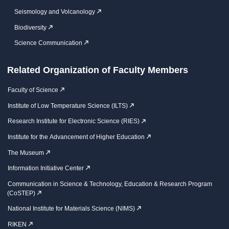
Seismology and Volcanology
Biodiversity
Science Communication
Related Organization of Faculty Members
Faculty of Science
Institute of Low Temperature Science (ILTS)
Research Institute for Electronic Science (RIES)
Institute for the Advancement of Higher Education
The Museum
Information Initiative Center
Communication in Science & Technology, Education & Research Program
(CoSTEP)
National Institute for Materials Science (NIMS)
RIKEN