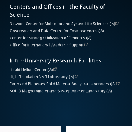
Centers and Offices in the Faculty of
Science
Network Center for Molecular and System Life Sciences (JA)
Observation and Data Centre for Cosmosciences (JA)
Center for Strategic Utilization of Elements (JA)
Office for International Academic Support
Intra-University Research Facilities
Liquid Helium Center (JA)
High-Resolution NMR Laboratory (JA)
Earth and Planetary Solid Material Analytical Laboratory (JA)
SQUID Magnetometer and Susceptometer Laboratory (JA)