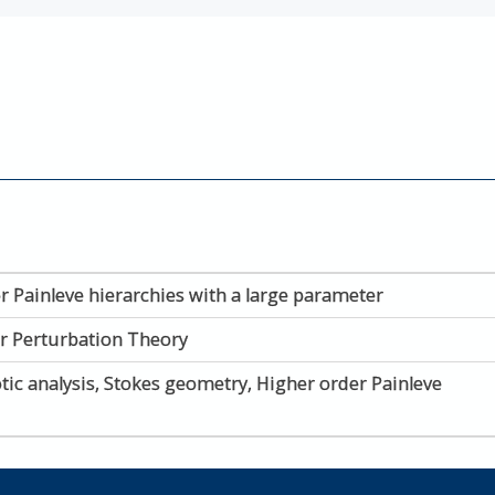
r Painleve hierarchies with a large parameter
ar Perturbation Theory
ic analysis, Stokes geometry, Higher order Painleve 