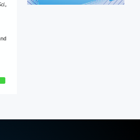
Sci
.,
and
E