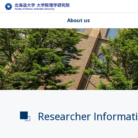
About us
Researcher Informat