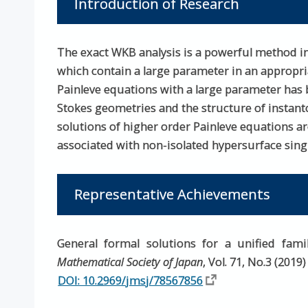
Introduction of Research
The exact WKB analysis is a powerful method in
which contain a large parameter in an appropria
Painleve equations with a large parameter has b
Stokes geometries and the structure of instant
solutions of higher order Painleve equations a
associated with non-isolated hypersurface singul
Representative Achievements
General formal solutions for a unified fam
Mathematical Society of Japan
, Vol. 71, No.3 (2019
DOI: 10.2969/jmsj/78567856