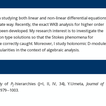
 studying both linear and non-linear differential equation
te way. Recently, the exact WKB analysis for higher order
een developed. My research interest is to investigate the
on type solutions so that the Stokes phenomena for
re correctly caught. Moreover, I study holonomic D-modul
arities in the context of algebraic analysis.
ily of
P
-hierarchies (J=I, II, IV, 34), Y.Umeta,
Journal of 
J
) 979--1003.