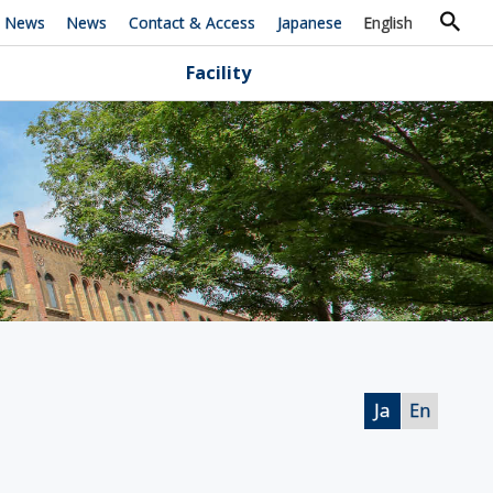
h News
News
Contact & Access
Japanese
English
Facility
Ja
En