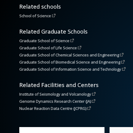
Related schools
School of Science
Related Graduate Schools
Graduate School of Science
Graduate School of Life Science
Graduate School of Chemical Sciences and Engineering
Graduate School of Biomedical Science and Engineering
Graduate School of Information Science and Technology
Related Facilities and Centers
Institute of Seismology and Volcanology
Genome Dynamics Research Center (JA)
Nuclear Reaction Data Centre (JCPRG)