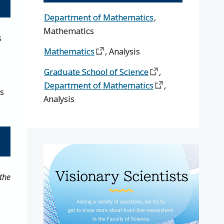
Department of Mathematics
,
Mathematics
s
Mathematics
, Analysis
Graduate School of Science
,
Department of Mathematics
,
es
Analysis
the