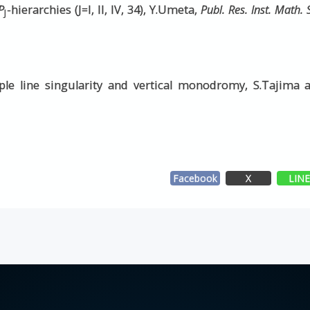
P
-hierarchies (J=I, II, IV, 34), Y.Umeta,
Publ. Res. Inst. Math. 
J
le line singularity and vertical monodromy, S.Tajima 
Facebook
X
LIN