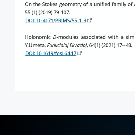
On the Stokes geometry of a unified family of
55 (1) (2019) 79-107.
DOI: 10.4171/PRIMS/55-1-3
Holonomic
D
-modules associated with a simp
Y.Umeta,
Funkcialaj Ekvacioj
, 64(1) (2021) 17--48.
DOI: 10.1619/fesi.64.17