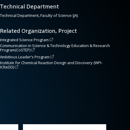
Technical Department
Technical Department, Faculty of Science (JA)
Related Organization, Project
Integrated Science Program
Communication in Science & Technology Education & Research 
Program(CoSTEP)
Ambitious Leader's Program
Institute for Chemical Reaction Design and Discovery (WPI-
ICReDD)