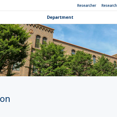
Researcher
Researc
Department
ion