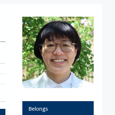
Belongs