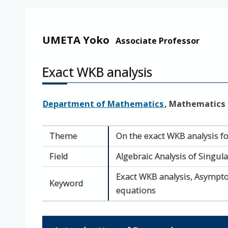
UMETA Yoko
Associate Professor
Exact WKB analysis
Department of Mathematics
, Mathematics
Theme
On the exact WKB analysis fo
Field
Algebraic Analysis of Singul
Exact WKB analysis, Asymptot
Keyword
equations