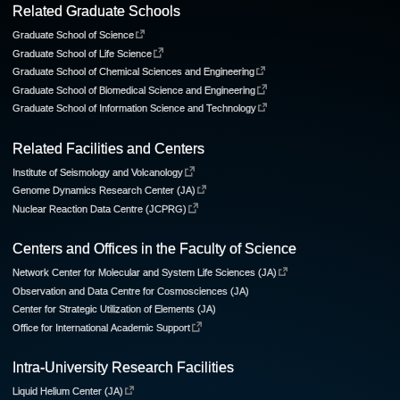
Related Graduate Schools
Graduate School of Science
Graduate School of Life Science
Graduate School of Chemical Sciences and Engineering
Graduate School of Biomedical Science and Engineering
Graduate School of Information Science and Technology
Related Facilities and Centers
Institute of Seismology and Volcanology
Genome Dynamics Research Center (JA)
Nuclear Reaction Data Centre (JCPRG)
Centers and Offices in the Faculty of Science
Network Center for Molecular and System Life Sciences (JA)
Observation and Data Centre for Cosmosciences (JA)
Center for Strategic Utilization of Elements (JA)
Office for International Academic Support
Intra-University Research Facilities
Liquid Helium Center (JA)