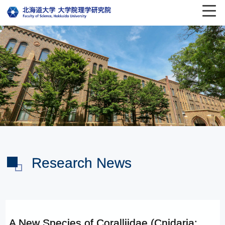
Research News
A New Species of Coralliidae (Cnidaria: