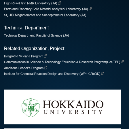
High-Resolution NMR Laboratory (JA)
Earth and Planetary Solid Material Analytical Laboratory (JA)
SQUID Magnetometer and Susceptometer Laboratory (JA)
Technical Department
Technical Department, Faculty of Science (JA)
Related Organization, Project
Integrated Science Program
Communication in Science & Technology Education & Research Program(CoSTEP)
Ambitious Leader's Program
Institute for Chemical Reaction Design and Discovery (WPI-ICReDD)