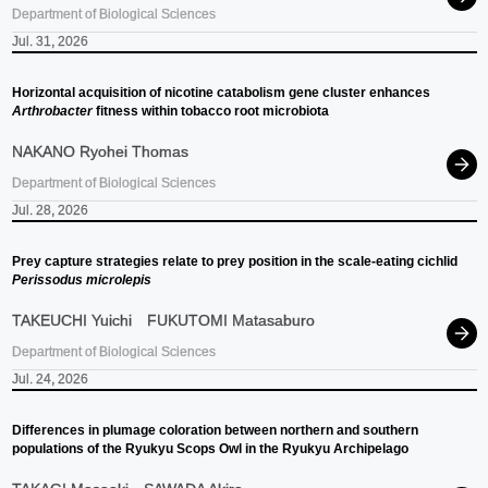
Department of Biological Sciences
Jul. 31, 2026
Horizontal acquisition of nicotine catabolism gene cluster enhances
Arthrobacter
fitness within tobacco root microbiota
NAKANO Ryohei Thomas
Department of Biological Sciences
Jul. 28, 2026
Prey capture strategies relate to prey position in the scale-eating cichlid
Perissodus microlepis
TAKEUCHI Yuichi
FUKUTOMI Matasaburo
Department of Biological Sciences
Jul. 24, 2026
Differences in plumage coloration between northern and southern
populations of the Ryukyu Scops Owl in the Ryukyu Archipelago