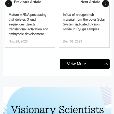
Previous Article
Next Article
Mature mRNA processing
Influx of nitrogen-rich
that deletes 3′ end
material from the outer Solar
sequences directs
System indicated by iron
translational activation and
nitride in Ryugu samples
embryonic development
Nov. 28, 2023
Dec. 01, 2023
Veiw More