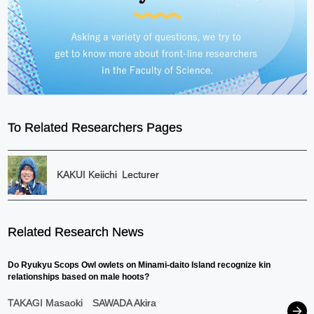
To Related Researchers Pages
KAKUI Keiichi
Lecturer
Related Research News
Do Ryukyu Scops Owl owlets on Minami-daito Island recognize kin
relationships based on male hoots?
TAKAGI Masaoki
SAWADA Akira