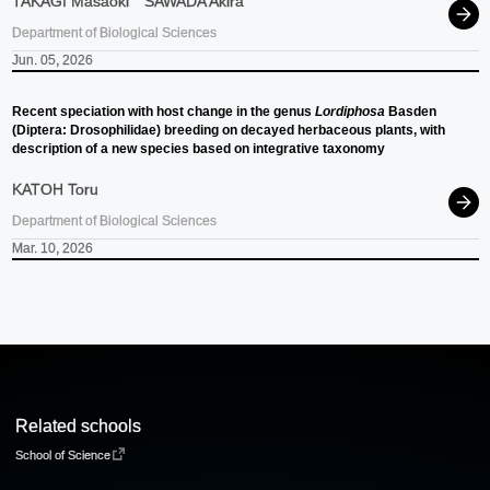
TAKAGI Masaoki
SAWADA Akira
Department of Biological Sciences
Jun. 05, 2026
Recent speciation with host change in the genus
Lordiphosa
Basden
(Diptera: Drosophilidae) breeding on decayed herbaceous plants, with
description of a new species based on integrative taxonomy
KATOH Toru
Department of Biological Sciences
Mar. 10, 2026
Related schools
School of Science