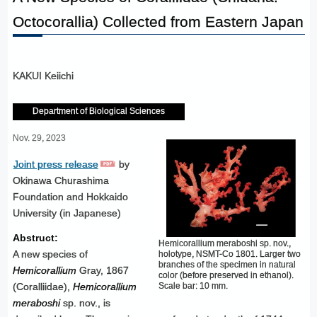
Octocorallia) Collected from Eastern Japan
KAKUI Keiichi
Department of Biological Sciences
Nov. 29, 2023
Joint press release
by
Okinawa Churashima
Foundation and Hokkaido
University (in Japanese)
Abstruct:
Hemicorallium meraboshi sp. nov.,
A new species of
holotype, NSMT-Co 1801. Larger two
branches of the specimen in natural
Hemicorallium
Gray, 1867
color (before preserved in ethanol).
Scale bar: 10 mm.
(Coralliidae),
Hemicorallium
meraboshi
sp. nov., is