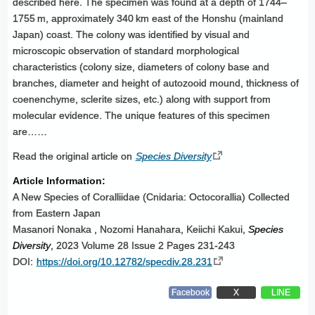
described here. The specimen was found at a depth of 1744–
1755 m, approximately 340 km east of the Honshu (mainland
Japan) coast. The colony was identified by visual and
microscopic observation of standard morphological
characteristics (colony size, diameters of colony base and
branches, diameter and height of autozooid mound, thickness of
coenenchyme, sclerite sizes, etc.) along with support from
molecular evidence. The unique features of this specimen
are……
Read the original article on
Species Diversity
Article Information:
A New Species of Coralliidae (Cnidaria: Octocorallia) Collected
from Eastern Japan
Masanori Nonaka , Nozomi Hanahara, Keiichi Kakui,
Species
Diversity
, 2023 Volume 28 Issue 2 Pages 231-243
DOI:
https://doi.org/10.12782/specdiv.28.231
Facebook
X
LINE