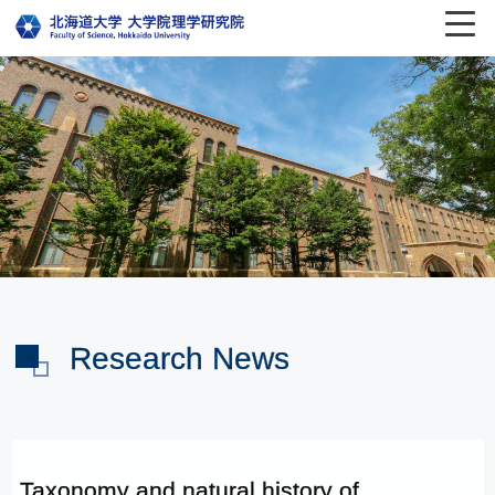
Research News
Taxonomy and natural history of