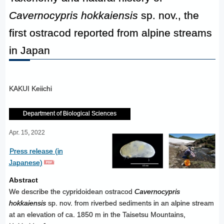
Cavernocypris hokkaiensis
sp. nov., the
first ostracod reported from alpine streams
in Japan
KAKUI Keiichi
Department of Biological Sciences
Apr. 15, 2022
Press release (in
Japanese)
Abstract
We describe the cypridoidean ostracod
Cavernocypris
hokkaiensis
sp. nov. from riverbed sediments in an alpine stream
at an elevation of ca. 1850 m in the Taisetsu Mountains,