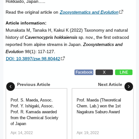
Hokkaido, Japan…..
Read the original article on
Zoosystematics and Evolution
Article information:
Munakata M, Tanaka H, Kakui K (2022) Taxonomy and natural
history of
Cavernocypris hokkaiensis
sp. nov., the first ostracod
reported from alpine streams in Japan.
Zoosystematics and
Evolution
98(1): 117-127.
DOI: 10.3897/zse.98.80442
Facebook
X
LINE
Previous Article
Next Article
Prof. S. Maeda, Assoc.
Prof. Maeda (Theoretical
Prof. Y. Ishigaki, Assoc.
Chem. Lab.) won the 1st
Prof. R. Kamada awarded
Nagakura Saburo Award
from the Chemical Society
of Japan
Apr. 14, 2022
Apr. 19, 2022