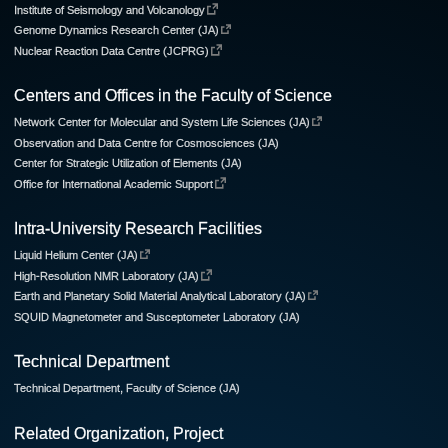
Institute of Seismology and Volcanology
Genome Dynamics Research Center (JA)
Nuclear Reaction Data Centre (JCPRG)
Centers and Offices in the Faculty of Science
Network Center for Molecular and System Life Sciences (JA)
Observation and Data Centre for Cosmosciences (JA)
Center for Strategic Utilization of Elements (JA)
Office for International Academic Support
Intra-University Research Facilities
Liquid Helium Center (JA)
High-Resolution NMR Laboratory (JA)
Earth and Planetary Solid Material Analytical Laboratory (JA)
SQUID Magnetometer and Susceptometer Laboratory (JA)
Technical Department
Technical Department, Faculty of Science (JA)
Related Organization, Project