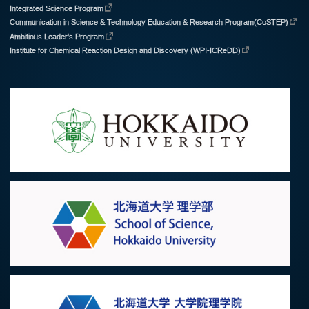
Integrated Science Program
Communication in Science & Technology Education & Research Program(CoSTEP)
Ambitious Leader's Program
Institute for Chemical Reaction Design and Discovery (WPI-ICReDD)