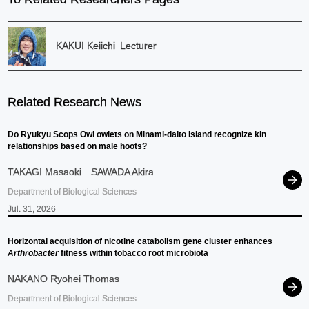
KAKUI Keiichi
Lecturer
Related Research News
Do Ryukyu Scops Owl owlets on Minami-daito Island recognize kin
relationships based on male hoots?
TAKAGI Masaoki
SAWADA Akira
Department of Biological Sciences
Jul. 31, 2026
Horizontal acquisition of nicotine catabolism gene cluster enhances
Arthrobacter
fitness within tobacco root microbiota
NAKANO Ryohei Thomas
Department of Biological Sciences