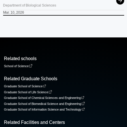
Department of Biological Sciences
Mar. 10, 2026
Related schools
School of Science
Related Graduate Schools
Graduate School of Science
Graduate School of Life Science
Graduate School of Chemical Sciences and Engineering
Graduate School of Biomedical Science and Engineering
Graduate School of Information Science and Technology
Related Facilities and Centers