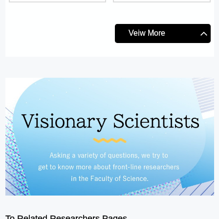
Veiw More
To Related Researchers Pages