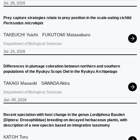
Jul. 28, 2026
Prey capture strategies relate to prey position in the scale-eating cichlid
Perissodus microlepis
TAKEUCHI Yuichi
FUKUTOMI Matasaburo
Department of Biological Sciences
Jul. 24, 2026
Differences in plumage coloration between northern and southern
populations of the Ryukyu Scops Owl in the Ryukyu Archipelago
TAKAGI Masaoki
SAWADA Akira
Department of Biological Sciences
Jun. 05, 2026
Recent speciation with host change in the genus
Lordiphosa
Basden
(Diptera: Drosophilidae) breeding on decayed herbaceous plants, with
description of a new species based on integrative taxonomy
KATOH Toru