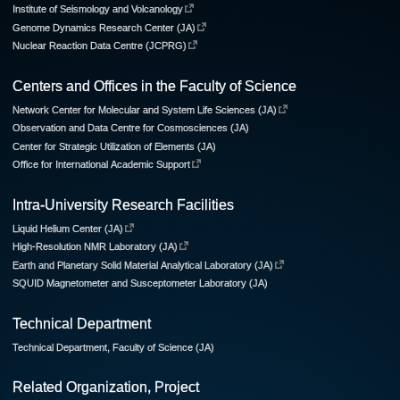
Institute of Seismology and Volcanology
Genome Dynamics Research Center (JA)
Nuclear Reaction Data Centre (JCPRG)
Centers and Offices in the Faculty of Science
Network Center for Molecular and System Life Sciences (JA)
Observation and Data Centre for Cosmosciences (JA)
Center for Strategic Utilization of Elements (JA)
Office for International Academic Support
Intra-University Research Facilities
Liquid Helium Center (JA)
High-Resolution NMR Laboratory (JA)
Earth and Planetary Solid Material Analytical Laboratory (JA)
SQUID Magnetometer and Susceptometer Laboratory (JA)
Technical Department
Technical Department, Faculty of Science (JA)
Related Organization, Project