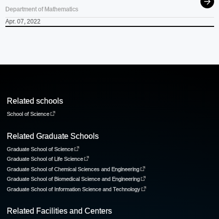
Department of Mathematics
Apr. 07, 2022
Related schools
School of Science
Related Graduate Schools
Graduate School of Science
Graduate School of Life Science
Graduate School of Chemical Sciences and Engineering
Graduate School of Biomedical Science and Engineering
Graduate School of Information Science and Technology
Related Facilities and Centers