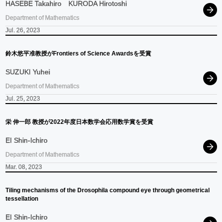
HASEBE Takahiro
KURODA Hirotoshi
Department of Mathematics
Jul. 26, 2023
鈴木悠平准教授が
Frontiers of Science Awardsを
受賞
SUZUKI Yuhei
Department of Mathematics
Jul. 25, 2023
栄
伸一郎
教授が
2022
年度日本数学会応用数学賞を
受賞
EI Shin-Ichiro
Department of Mathematics
Mar. 08, 2023
Tiling mechanisms of the Drosophila compound eye through geometrical
tessellation
EI Shin-Ichiro