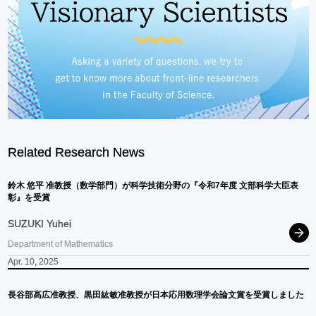
Related Research News
鈴
⽊
悠平
准教授
（数学部門）
が
科学技術分野の
『令和
7
年度
文部科学大臣表
彰』を
受賞
SUZUKI Yuhei
Department of Mathematics
Apr. 10, 2025
長谷部高広准教授、
黒田紘敏准教授が
日本応用数理学会論文賞を
受賞しました