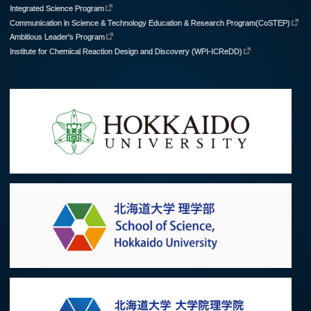
Integrated Science Program
Communication in Science & Technology Education & Research Program(CoSTEP)
Ambitious Leader's Program
Institute for Chemical Reaction Design and Discovery (WPI-ICReDD)