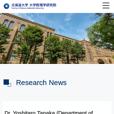
Research News
Dr. Yoshitaro Tanaka (Department of