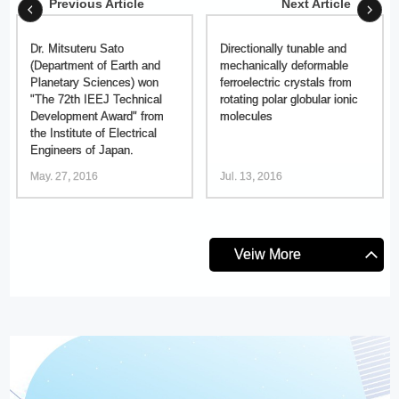
Previous Article
Next Article
Dr. Mitsuteru Sato
Directionally tunable and
(Department of Earth and
mechanically deformable
Planetary Sciences) won
ferroelectric crystals from
"The 72th IEEJ Technical
rotating polar globular ionic
Development Award" from
molecules
the Institute of Electrical
Engineers of Japan.
May. 27, 2016
Jul. 13, 2016
Veiw More