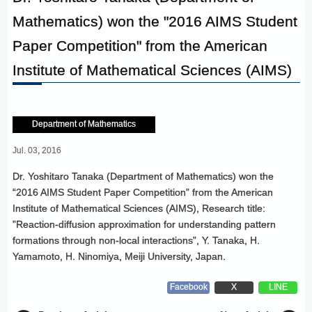
Mathematics) won the "2016 AIMS Student
Paper Competition" from the American
Institute of Mathematical Sciences (AIMS)
Department of Mathematics
Jul. 03, 2016
Dr. Yoshitaro Tanaka (Department of Mathematics) won the
“2016 AIMS Student Paper Competition” from the American
Institute of Mathematical Sciences (AIMS), Research title:
”Reaction-diffusion approximation for understanding pattern
formations through non-local interactions”, Y. Tanaka, H.
Yamamoto, H. Ninomiya, Meiji University, Japan.
Facebook
X
LINE