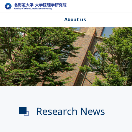
About us
Research News