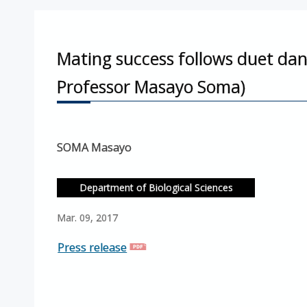
Mating success follows duet dan
Professor Masayo Soma)
SOMA Masayo
Department of Biological Sciences
Mar. 09, 2017
Press release