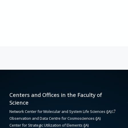
Centers and Offices in the Faculty of
Science
Network Center for Molecular and System Life Sciences (JA)
Observation and Data Centre for Cosmosciences (JA)
Center for Strategic Utilization of Elements (JA)