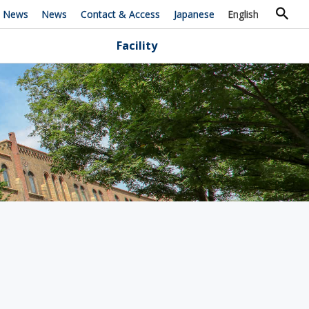
h News
News
Contact & Access
Japanese
English
Facility