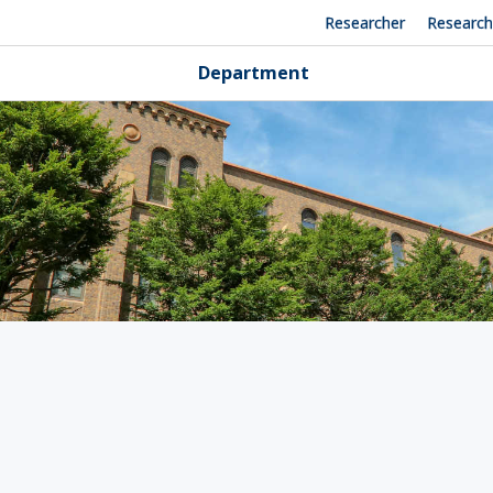
Researcher
Researc
Department