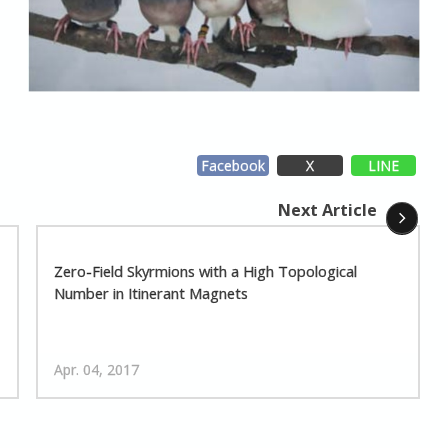
Facebook
X
LINE
Next Article
Zero-Field Skyrmions with a High Topological
Number in Itinerant Magnets
Apr. 04, 2017