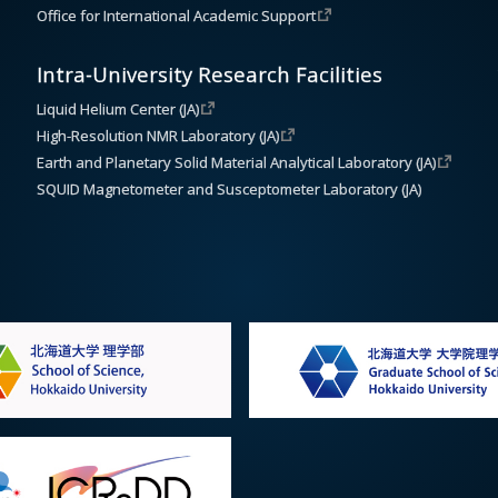
Office for International Academic Support
Intra-University Research Facilities
Liquid Helium Center (JA)
High-Resolution NMR Laboratory (JA)
Earth and Planetary Solid Material Analytical Laboratory (JA)
SQUID Magnetometer and Susceptometer Laboratory (JA)