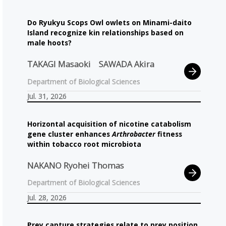
Do Ryukyu Scops Owl owlets on Minami-daito
Island recognize kin relationships based on
male hoots?
TAKAGI Masaoki
SAWADA Akira
Department of Biological Sciences
Jul. 31, 2026
Horizontal acquisition of nicotine catabolism
gene cluster enhances
Arthrobacter
fitness
within tobacco root microbiota
NAKANO Ryohei Thomas
Department of Biological Sciences
Jul. 28, 2026
Prey capture strategies relate to prey position