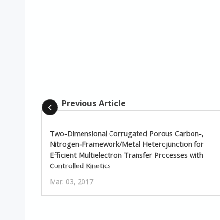
Previous Article
Two-Dimensional Corrugated Porous Carbon-,
Nitrogen-Framework/Metal Heterojunction for
Efficient Multielectron Transfer Processes with
Controlled Kinetics
Mar. 03, 2017