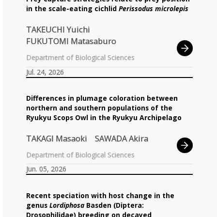
in the scale-eating cichlid
Perissodus microlepis
TAKEUCHI Yuichi
FUKUTOMI Matasaburo
Department of Biological Sciences
Jul. 24, 2026
Differences in plumage coloration between
northern and southern populations of the
Ryukyu Scops Owl in the Ryukyu Archipelago
TAKAGI Masaoki
SAWADA Akira
Department of Biological Sciences
Jun. 05, 2026
Recent speciation with host change in the
genus
Lordiphosa
Basden (Diptera:
Drosophilidae) breeding on decayed