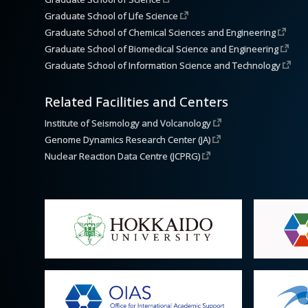
Graduate School of Life Science
Graduate School of Chemical Sciences and Engineering
Graduate School of Biomedical Science and Engineering
Graduate School of Information Science and Technology
Related Facilities and Centers
Institute of Seismology and Volcanology
Genome Dynamics Research Center (JA)
Nuclear Reaction Data Centre (JCPRG)