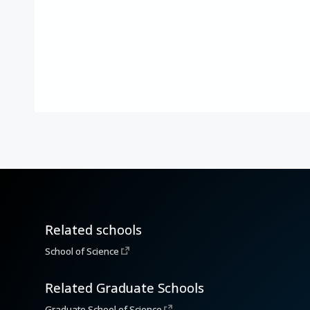
Related schools
School of Science
Related Graduate Schools
Graduate School of Science