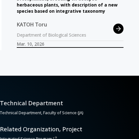
herbaceous plants, with description of a new
species based on integrative taxonomy
KATOH Toru
Department of Biological Sciences
Mar. 10, 2026
Technical Department
Technical Department, Faculty of Science (JA)
Related Organization, Project
Integrated Science Program