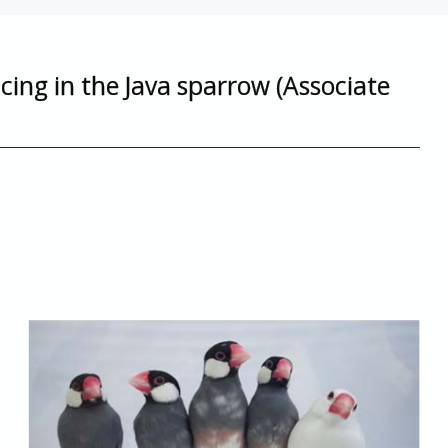
cing in the Java sparrow (Associate