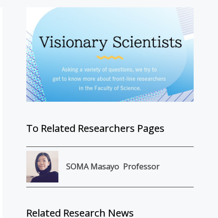
To Related Researchers Pages
SOMA Masayo
Professor
Related Research News