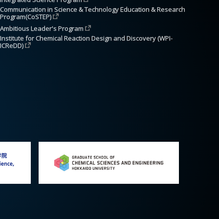
Communication in Science & Technology Education & Research 
Program(CoSTEP)
Ambitious Leader's Program
Institute for Chemical Reaction Design and Discovery (WPI-
ICReDD)