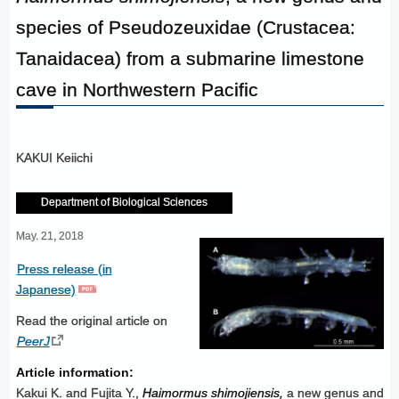
species of Pseudozeuxidae (Crustacea:
Tanaidacea) from a submarine limestone
cave in Northwestern Pacific
KAKUI Keiichi
Department of Biological Sciences
May. 21, 2018
Press release (in
Japanese)
Read the original article on
PeerJ
Article information:
Kakui K. and Fujita Y.,
Haimormus shimojiensis,
a new genus and