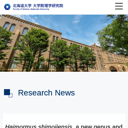
Research News
Haimormus shimojiensis
, a new genus and