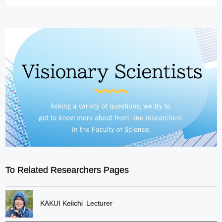
To Related Researchers Pages
KAKUI Keiichi
Lecturer