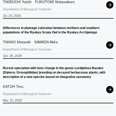
TAKEUCHI Yuichi
FUKUTOMI Matasaburo
Department of Biological Sciences
Jul. 24, 2026
Differences in plumage coloration between northern and southern
populations of the Ryukyu Scops Owl in the Ryukyu Archipelago
TAKAGI Masaoki
SAWADA Akira
Department of Biological Sciences
Jun. 05, 2026
Recent speciation with host change in the genus
Lordiphosa
Basden
(Diptera: Drosophilidae) breeding on decayed herbaceous plants, with
description of a new species based on integrative taxonomy
KATOH Toru
Department of Biological Sciences
Mar. 10, 2026