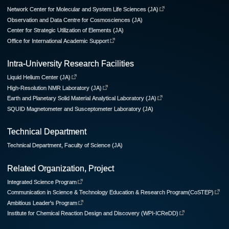
Network Center for Molecular and System Life Sciences (JA)
Observation and Data Centre for Cosmosciences (JA)
Center for Strategic Utilization of Elements (JA)
Office for International Academic Support
Intra-University Research Facilities
Liquid Helium Center (JA)
High-Resolution NMR Laboratory (JA)
Earth and Planetary Solid Material Analytical Laboratory (JA)
SQUID Magnetometer and Susceptometer Laboratory (JA)
Technical Department
Technical Department, Faculty of Science (JA)
Related Organization, Project
Integrated Science Program
Communication in Science & Technology Education & Research Program(CoSTEP)
Ambitious Leader's Program
Institute for Chemical Reaction Design and Discovery (WPI-ICReDD)