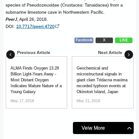
species of Pseudozeuxidae (Crustacea: Tanaidacea) from a
submarine limestone cave in Northwestern Pacific.
PeerJ
, April 26, 2018.
DOI:
10.7717/peerj.4720
Facebook
X
LINE
Previous Article
Next Article
ALMA Finds Oxygen 13.28
Geochemical and
Billion Light-Years Away -
microstructural signals in
Most Distant Oxygen
giant clam Tridacna maxima
Indicates Mature Nature of a
recorded typhoon events at
Young Galaxy
Okinotori Island, Japan
May. 17, 2018
May. 21, 2018
Veiw More