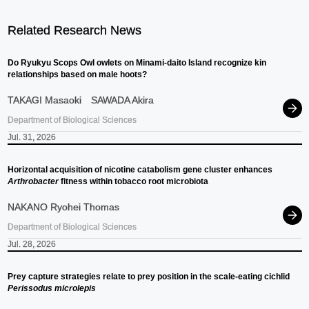
Related Research News
Do Ryukyu Scops Owl owlets on Minami-daito Island recognize kin
relationships based on male hoots?
TAKAGI Masaoki
SAWADA Akira
Department of Biological Sciences
Jul. 31, 2026
Horizontal acquisition of nicotine catabolism gene cluster enhances
Arthrobacter
fitness within tobacco root microbiota
NAKANO Ryohei Thomas
Department of Biological Sciences
Jul. 28, 2026
Prey capture strategies relate to prey position in the scale-eating cichlid
Perissodus microlepis