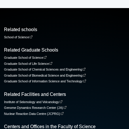
Related schools
School of Science
Related Graduate Schools
Graduate School of Science
Graduate School of Life Science
Graduate School of Chemical Sciences and Engineering
Graduate School of Biomedical Science and Engineering
Graduate School of Information Science and Technology
Related Facilities and Centers
Institute of Seismology and Volcanology
Genome Dynamics Research Center (JA)
Nuclear Reaction Data Centre (JCPRG)
Centers and Offices in the Faculty of Science