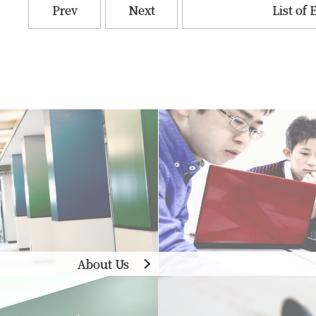
Prev
Next
List of 
About Us