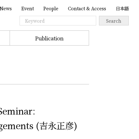
News
Event
People
Contact & Access
日本語
Publication
 Seminar:
ngements (
吉永正彦
)