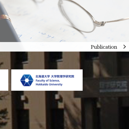
Publication