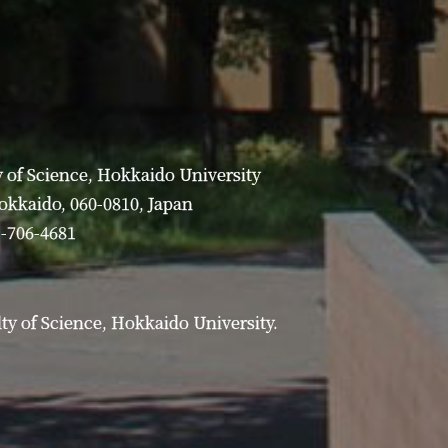
 of Science, Hokkaido University
Hokkaido, 060-0810, Japan
1-706-4681
y of Science, Hokkaido University.