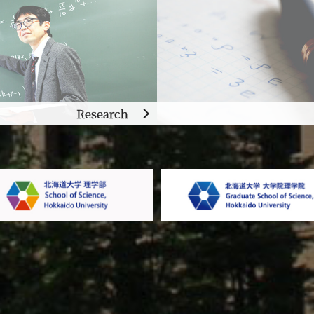
Research