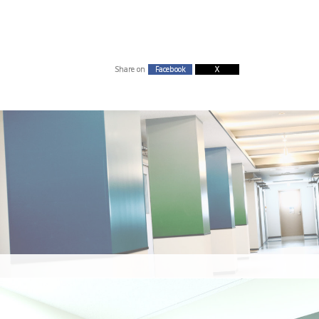
Share on
Facebook
X