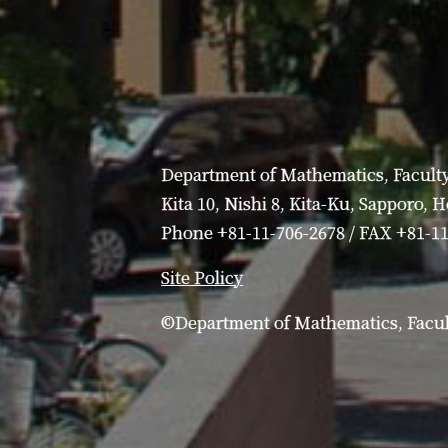
Department of Mathematics, Faculty
Kita 10, Nishi 8, Kita-Ku, Sapporo, 
Phone +81-11-706-2678 / FAX +81-1
Site Policy
©Department of Mathematics, Facult