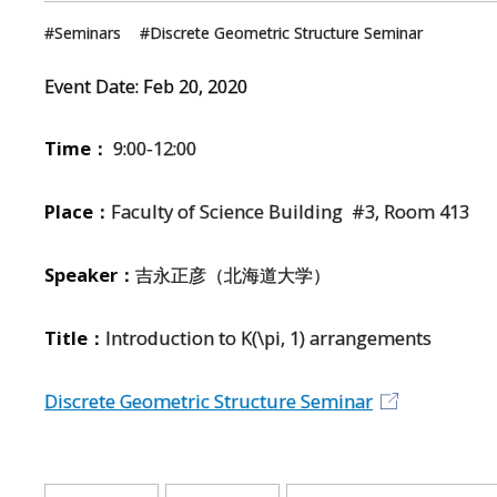
Seminars
Discrete Geometric Structure Seminar
Event Date:
Feb
20
,
2020
Time：
9:00-12:00
Place：
Faculty of Science Building #3, Room 413
Speaker：
吉永正彦（北海道大学）
Title：
Introduction to K(\pi, 1) arrangements
Discrete Geometric Structure Seminar