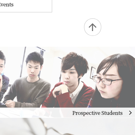
Events
Prospective Students