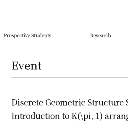
Prospective Students
Research
Event
Discrete Geometric Structure
Introduction to K(\pi, 1) arra