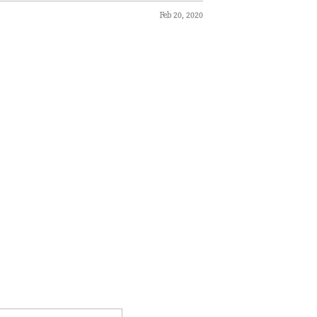
Feb 20, 2020