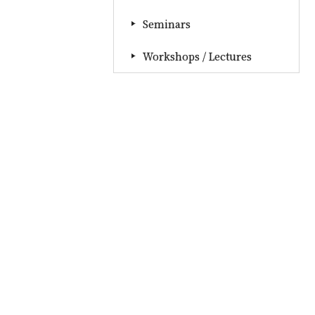
Seminars
Workshops / Lectures