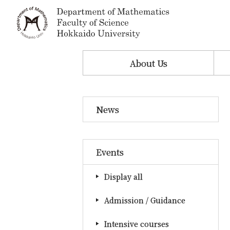
About Us
News
Events
Display all
Admission / Guidance
Intensive courses