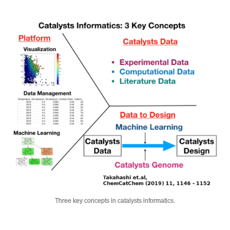
Three key concepts in catalysts informatics.