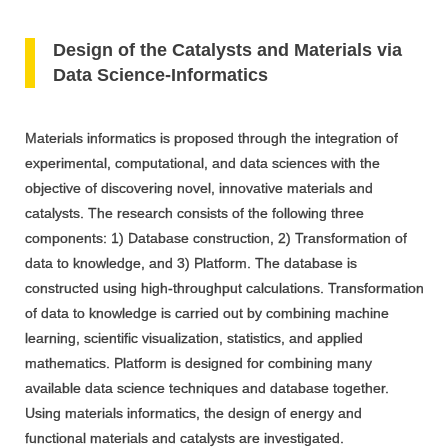
Design of the Catalysts and Materials via
Data Science-Informatics
Materials informatics is proposed through the integration of
experimental, computational, and data sciences with the
objective of discovering novel, innovative materials and
catalysts. The research consists of the following three
components: 1) Database construction, 2) Transformation of
data to knowledge, and 3) Platform. The database is
constructed using high-throughput calculations. Transformation
of data to knowledge is carried out by combining machine
learning, scientific visualization, statistics, and applied
mathematics. Platform is designed for combining many
available data science techniques and database together.
Using materials informatics, the design of energy and
functional materials and catalysts are investigated.