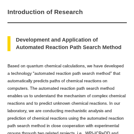
Introduction of Research
Development and Application of
Automated Reaction Path Search Method
Based on quantum chemical calculations, we have developed
a technology “automated reaction path search method” that
automatically predicts paths of chemical reactions on
computers. The automated reaction path search method
enables us to understand the mechanism of complex chemical
reactions and to predict unknown chemical reactions. In our
laboratory, we are conducting mechanistic analysis and
prediction of chemical reactions using the automated reaction
path search method in close cooperation with experimental
groups through two related projects, i.e., WPI-ICReDD and