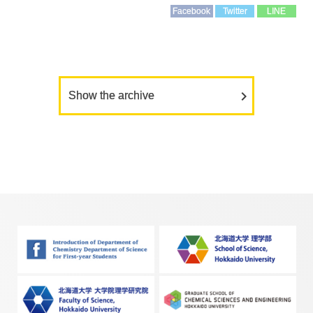
Facebook
Twitter
LINE
Show the archive