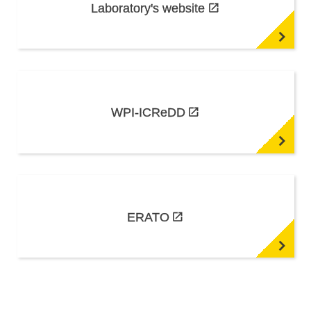
Laboratory's website
WPI-ICReDD
ERATO