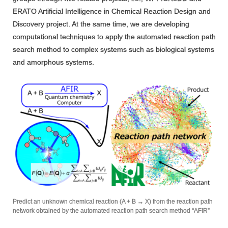
ERATO Artificial Intelligence in Chemical Reaction Design and
Discovery project. At the same time, we are developing
computational techniques to apply the automated reaction path
search method to complex systems such as biological systems
and amorphous systems.
Predict an unknown chemical reaction (A + B → X) from the reaction path
network obtained by the automated reaction path search method “AFIR”