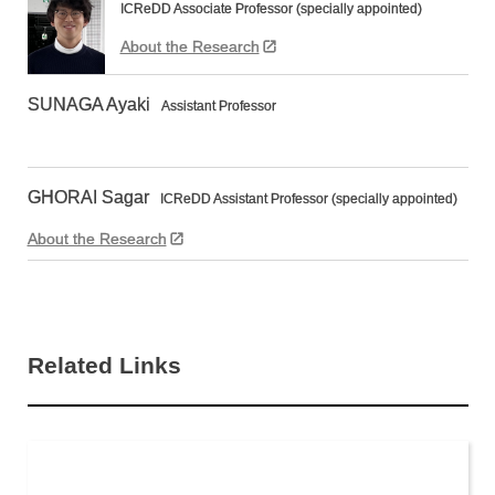
ICReDD Associate Professor (specially appointed)
About the Research
SUNAGA Ayaki
Assistant Professor
GHORAI Sagar
ICReDD Assistant Professor (specially appointed)
About the Research
Related Links