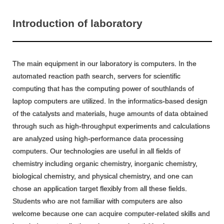
Introduction of laboratory
The main equipment in our laboratory is computers. In the
automated reaction path search, servers for scientific
computing that has the computing power of southlands of
laptop computers are utilized. In the informatics-based design
of the catalysts and materials, huge amounts of data obtained
through such as high-throughput experiments and calculations
are analyzed using high-performance data processing
computers. Our technologies are useful in all fields of
chemistry including organic chemistry, inorganic chemistry,
biological chemistry, and physical chemistry, and one can
chose an application target flexibly from all these fields.
Students who are not familiar with computers are also
welcome because one can acquire computer-related skills and