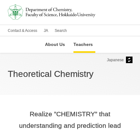
Contact & Access
JA
Search
About Us
Teachers
Japanese
Theoretical Chemistry
Realize ”CHEMISTRY” that
understanding and prediction lead