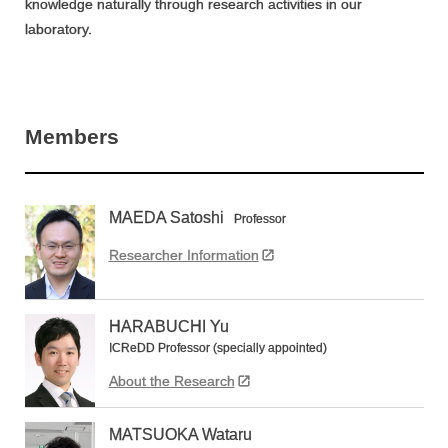
knowledge naturally through research activities in our
laboratory.
Members
MAEDA Satoshi
Professor
Researcher Information
HARABUCHI Yu
ICReDD Professor (specially appointed)
About the Research
MATSUOKA Wataru